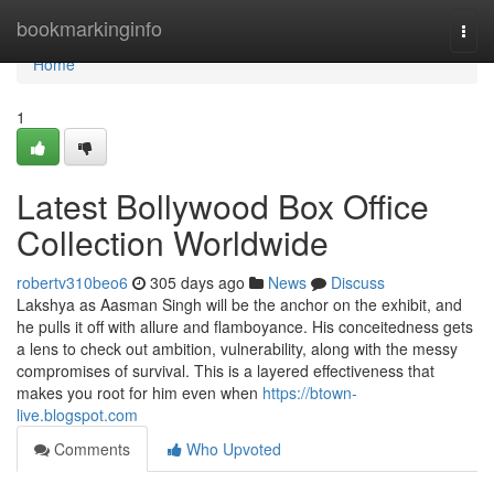
Home
bookmarkinginfo
Togg
navi
Home
1
Latest Bollywood Box Office
Collection Worldwide
robertv310beo6
305 days ago
News
Discuss
Lakshya as Aasman Singh will be the anchor on the exhibit, and
he pulls it off with allure and flamboyance. His conceitedness gets
a lens to check out ambition, vulnerability, along with the messy
compromises of survival. This is a layered effectiveness that
makes you root for him even when
https://btown-
live.blogspot.com
Comments
Who Upvoted