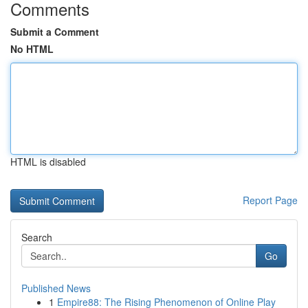
Comments
Submit a Comment
No HTML
HTML is disabled
Report Page
Search
Go
Published News
1
Empire88: The Rising Phenomenon of Online Play