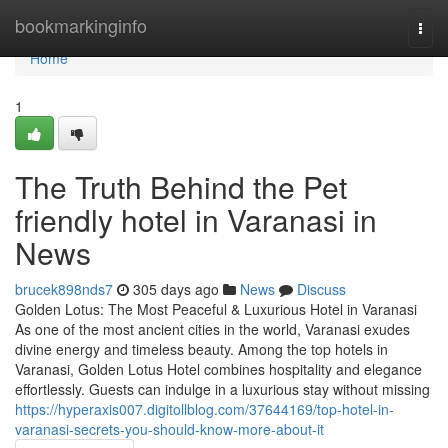
Home
bookmarkinginfo
Togg
navi
Home
1
The Truth Behind the Pet
friendly hotel in Varanasi in
News
brucek898nds7
305 days ago
News
Discuss
Golden Lotus: The Most Peaceful & Luxurious Hotel in Varanasi
As one of the most ancient cities in the world, Varanasi exudes
divine energy and timeless beauty. Among the top hotels in
Varanasi, Golden Lotus Hotel combines hospitality and elegance
effortlessly. Guests can indulge in a luxurious stay without missing
https://hyperaxis007.digitollblog.com/37644169/top-hotel-in-
varanasi-secrets-you-should-know-more-about-it