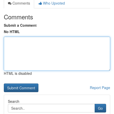
Comments
Who Upvoted
Comments
Submit a Comment
No HTML
HTML is disabled
Report Page
Search
Go