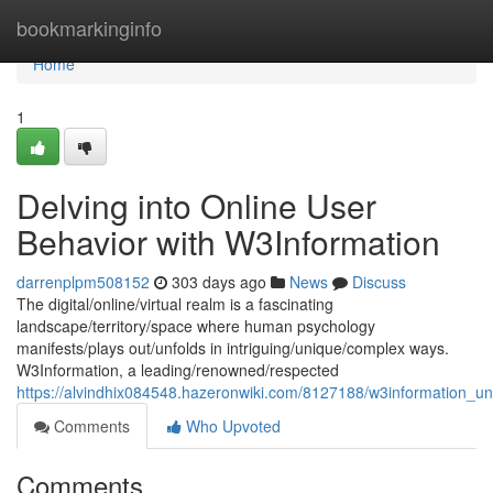
Home
bookmarkinginfo
Home
1
Delving into Online User
Behavior with W3Information
darrenplpm508152
303 days ago
News
Discuss
The digital/online/virtual realm is a fascinating
landscape/territory/space where human psychology
manifests/plays out/unfolds in intriguing/unique/complex ways.
W3Information, a leading/renowned/respected
https://alvindhix084548.hazeronwiki.com/8127188/w3information_un
Comments
Who Upvoted
Comments