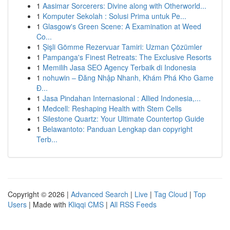
1
Aasimar Sorcerers: Divine along with Otherworld...
1
Komputer Sekolah : Solusi Prima untuk Pe...
1
Glasgow's Green Scene: A Examination at Weed
Co...
1
Şişli Gömme Rezervuar Tamiri: Uzman Çözümler
1
Pampanga's Finest Retreats: The Exclusive Resorts
1
Memilih Jasa SEO Agency Terbaik di Indonesia
1
nohuwin – Đăng Nhập Nhanh, Khám Phá Kho Game
Đ...
1
Jasa Pindahan Internasional : Allied Indonesia,...
1
Medcell: Reshaping Health with Stem Cells
1
Silestone Quartz: Your Ultimate Countertop Guide
1
Belawantoto: Panduan Lengkap dan copyright
Terb...
Copyright © 2026 |
Advanced Search
|
Live
|
Tag Cloud
|
Top
Users
| Made with
Kliqqi CMS
|
All RSS Feeds