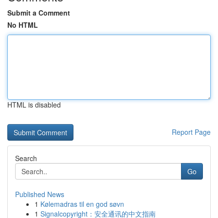
Submit a Comment
No HTML
HTML is disabled
Report Page
Search
Go
Published News
1
Kølemadras til en god søvn
1
Signalcopyright：安全通讯的中文指南