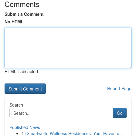
Comments
Submit a Comment
No HTML
HTML is disabled
Report Page
Search
Go
Published News
1
{Smartworld Wellness Residences: Your Haven o...