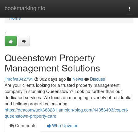
Home
bookmarkinginfo
Togg
navi
Home
1
Queenstown Property
Management Solutions
jimdfva342791
302 days ago
News
Discuss
Are your clients looking for a trusted property management
company in stunning Queenstown? Look no further than our
dedicated services. We focus on managing a variety of residential
and holiday properties, ensuring
https://deaconwuek688281.ambien-blog.com/44356493/expert-
queenstown-property-care
Comments
Who Upvoted