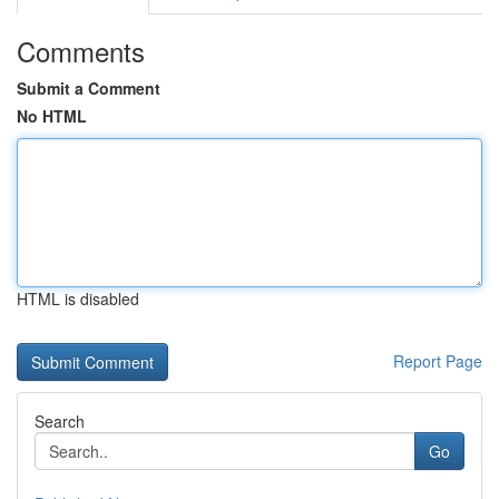
Comments
Submit a Comment
No HTML
HTML is disabled
Report Page
Search
Go