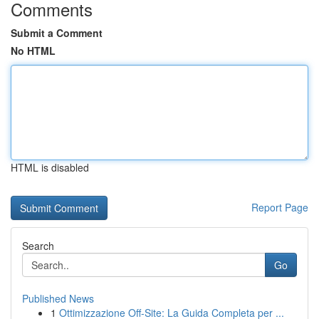
Comments
Submit a Comment
No HTML
HTML is disabled
Report Page
Search
Go
Published News
1
Ottimizzazione Off-Site: La Guida Completa per ...