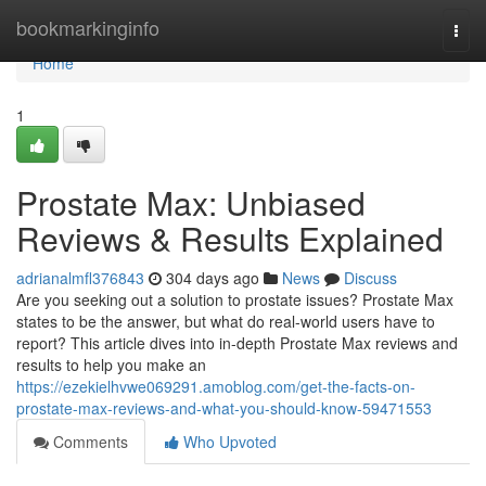
Home
bookmarkinginfo
Togg
navi
Home
1
Prostate Max: Unbiased
Reviews & Results Explained
adrianalmfl376843
304 days ago
News
Discuss
Are you seeking out a solution to prostate issues? Prostate Max
states to be the answer, but what do real-world users have to
report? This article dives into in-depth Prostate Max reviews and
results to help you make an
https://ezekielhvwe069291.amoblog.com/get-the-facts-on-
prostate-max-reviews-and-what-you-should-know-59471553
Comments
Who Upvoted