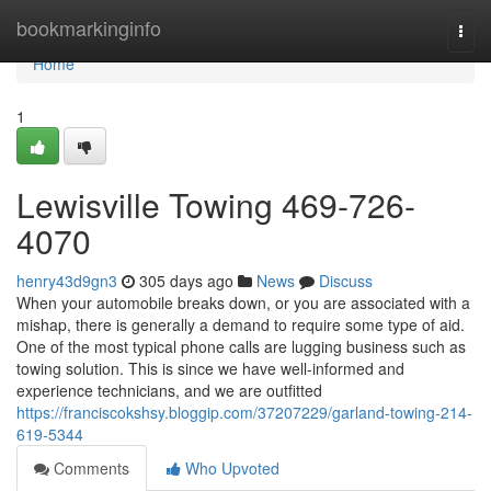
Home
bookmarkinginfo
Togg
navi
Home
1
Lewisville Towing 469-726-
4070
henry43d9gn3
305 days ago
News
Discuss
When your automobile breaks down, or you are associated with a
mishap, there is generally a demand to require some type of aid.
One of the most typical phone calls are lugging business such as
towing solution. This is since we have well-informed and
experience technicians, and we are outfitted
https://franciscokshsy.bloggip.com/37207229/garland-towing-214-
619-5344
Comments
Who Upvoted