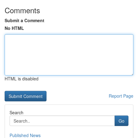
Comments
Submit a Comment
No HTML
HTML is disabled
Report Page
Search
Go
Published News