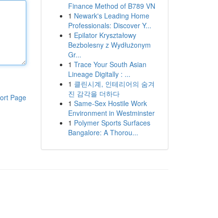
Finance Method of B789 VN
1
Newark's Leading Home
Professionals: Discover Y...
1
Epilator Kryształowy
Bezbolesny z Wydłużonym
Gr...
1
Trace Your South Asian
Lineage Digitally : ...
1
클린시계, 인테리어의 숨겨
진 감각을 더하다
ort Page
1
Same-Sex Hostile Work
Environment in Westminster
1
Polymer Sports Surfaces
Bangalore: A Thorou...