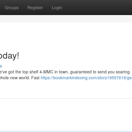
Groups
Register
Login
oday!
s
We've got the top shelf 4-MMC in town, guaranteed to send you soaring. 
 whole new world. Fast
https://bookmarkindexing.com/story19597619/ge