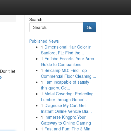
Search
Go
Published News
1
Dimensional Hair Color in
Sanford, FL: Find the...
1
Entibbe Escorts: Your Area
Guide to Companions
1
Belcamp MD: Find Top
Don't let
Commercial Floor Cleaning ...
t-
1
I am incapable of satisfy
this query. Ge...
1
Metal Covering: Protecting
Lumber through Gener...
1
Diagnose My Car: Get
Instant Online Vehicle Dia...
1
Immerse Kingph: Your
Gateway to Online Gaming
1
Fast and Fun: The 3 Min