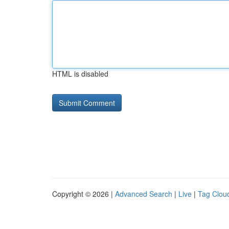
HTML is disabled
Copyright © 2026 |
Advanced Search
|
Live
|
Tag Clou