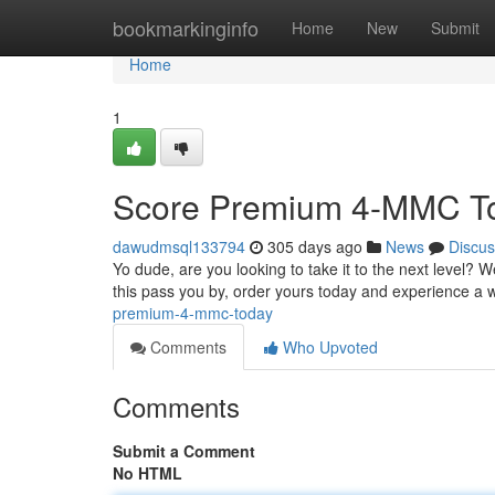
Home
bookmarkinginfo
Home
New
Submit
Home
1
Score Premium 4-MMC T
dawudmsql133794
305 days ago
News
Discus
Yo dude, are you looking to take it to the next level? 
this pass you by, order yours today and experience a
premium-4-mmc-today
Comments
Who Upvoted
Comments
Submit a Comment
No HTML