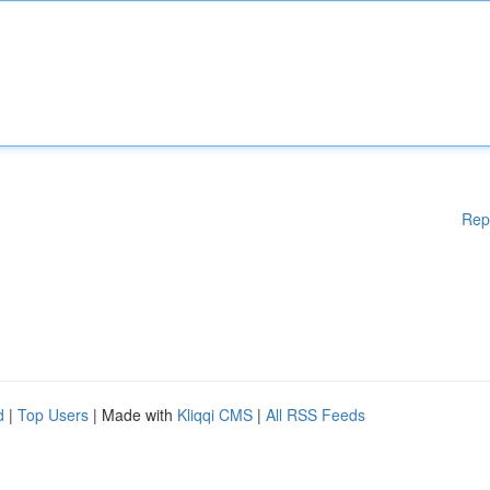
Rep
d
|
Top Users
| Made with
Kliqqi CMS
|
All RSS Feeds