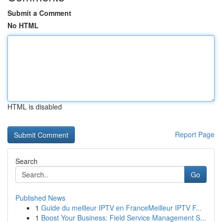
Submit a Comment
No HTML
HTML is disabled
Report Page
Search
Go
Published News
1
Guide du meilleur IPTV en FranceMeilleur IPTV F...
1
Boost Your Business: Field Service Management S...