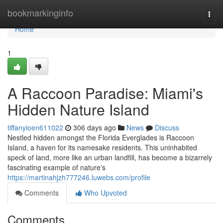
Home
bookmarkinginfo
Togg
navi
Home
1
A Raccoon Paradise: Miami's
Hidden Nature Island
tiffanyioen611022
306 days ago
News
Discuss
Nestled hidden amongst the Florida Everglades is Raccoon
Island, a haven for its namesake residents. This uninhabited
speck of land, more like an urban landfill, has become a bizarrely
fascinating example of nature's
https://martinahjzh777246.luwebs.com/profile
Comments
Who Upvoted
Comments