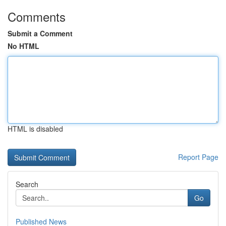
Comments
Submit a Comment
No HTML
HTML is disabled
Report Page
Search
Go
Published News