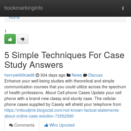
Home
bookmarkinginfo
Togg
navi
Home
1
5 Simple Techniques For Case
Study Answers
henryw069cwd8
304 days ago
News
Discuss
Enhance your well being studies with theoretical and simple
communication courses that you could utilize across the spectrum
of health professions. About Cell phone Cases Update your cell
phone with a brand new classy and sturdy case. The cellular
phone cases supplied by Casely will shield your telephone from
https://miloudjmk.blogocial.com/not-known-factual-statements-
about-online-case-solution-73552590
Comments
Who Upvoted