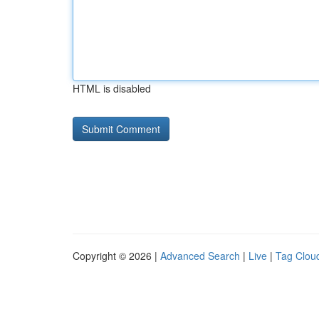
HTML is disabled
Copyright © 2026 |
Advanced Search
|
Live
|
Tag Clou