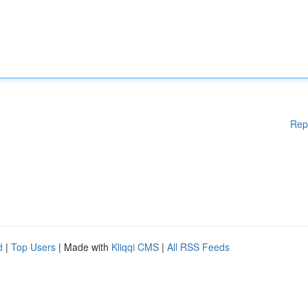
Rep
d
|
Top Users
| Made with
Kliqqi CMS
|
All RSS Feeds