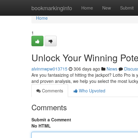
Home
bookmarkinginfo
Home
New
Submit
Home
1
Unlock Your Winning Poten
alvinmwpw013715
306 days ago
News
Discus
Are you fantasizing of hitting the jackpot? Lotto Pro i
and proven analysis, we help you select the most luck
Comments
Who Upvoted
Comments
Submit a Comment
No HTML