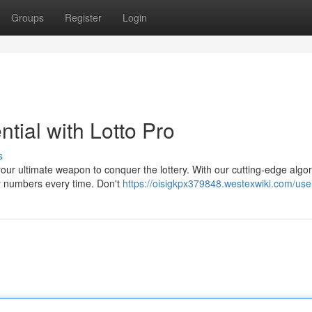
Groups
Register
Login
tial with Lotto Pro
s
s your ultimate weapon to conquer the lottery. With our cutting-edge algo
y numbers every time. Don't
https://oisigkpx379848.westexwiki.com/use