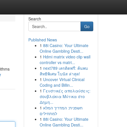
Search
Go
Published News
1
88i Casino: Your Ultimate
Online Gambling Desti...
1
Hdmi matrix video clip wall
controller vs matri...
1
next789 เครดิตฟรี: ค้นพบ
rithms
สิทธิพิเศษ โบนัส ล่าสุด!
r
1
Uncover Virtual Clinical
Coding and Billin...
1
Γευστικές απολαύσεις:
σουβλάκια Μύτικα στο
Δημη...
1
חשפנית: המדריך המלא
למתחילים
1
88i Casino: Your Ultimate
Online Gambling Desti...