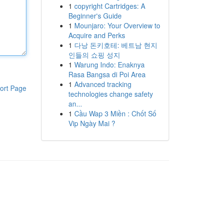
1
copyright Cartridges: A
Beginner's Guide
1
Mounjaro: Your Overview to
Acquire and Perks
1
다낭 돈키호테: 베트남 현지
인들의 쇼핑 성지
1
Warung Indo: Enaknya
Rasa Bangsa di Poi Area
1
Advanced tracking
ort Page
technologies change safety
an...
1
Cầu Wap 3 Miền : Chốt Số
Vip Ngày Mai ?