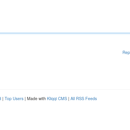
Rep
d
|
Top Users
| Made with
Kliqqi CMS
|
All RSS Feeds