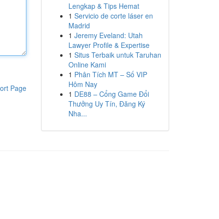
Lengkap & Tips Hemat
1
Servicio de corte láser en
Madrid
1
Jeremy Eveland: Utah
Lawyer Profile & Expertise
1
Situs Terbaik untuk Taruhan
Online Kami
1
Phân Tích MT – Số VIP
Hôm Nay
ort Page
1
DE88 – Cổng Game Đổi
Thưởng Uy Tín, Đăng Ký
Nha...