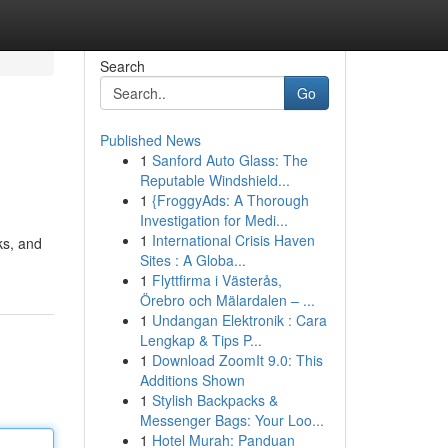
Search
Go
Published News
1
Sanford Auto Glass: The
Reputable Windshield...
1
{FroggyAds: A Thorough
Investigation for Medi...
1
International Crisis Haven
ks, and
Sites : A Globa...
1
Flyttfirma i Västerås,
Örebro och Mälardalen – ...
1
Undangan Elektronik : Cara
Lengkap & Tips P...
1
Download ZoomIt 9.0: This
Additions Shown
1
Stylish Backpacks &
Messenger Bags: Your Loo...
1
Hotel Murah: Panduan