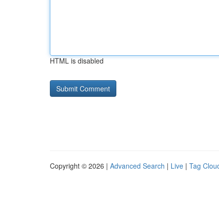
HTML is disabled
Copyright © 2026 |
Advanced Search
|
Live
|
Tag Clou