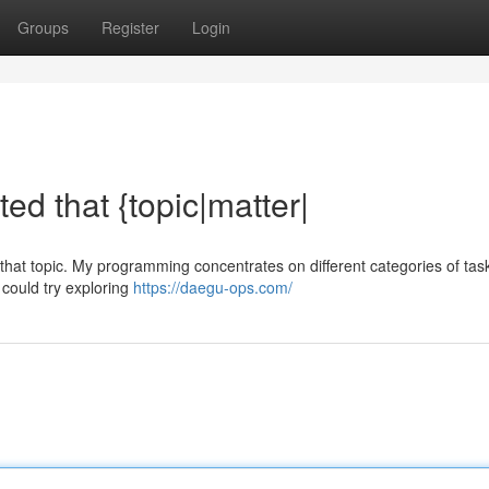
Groups
Register
Login
ated that {topic|matter|
ut {that topic. My programming concentrates on different categories of tas
u could try exploring
https://daegu-ops.com/