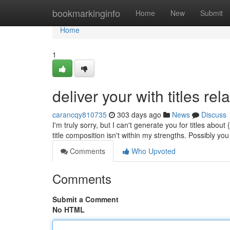
Home
bookmarkinginfo
Home
New
Submit
Home
1
deliver your with titles rel
carancqy810735
303 days ago
News
Discuss
I'm truly sorry, but I can't generate you for titles abo
title composition isn't within my strengths. Possibly yo
Comments
Who Upvoted
Comments
Submit a Comment
No HTML