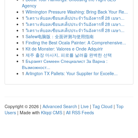
Agency
1
Wilmington Pressure Washing: Bring Back Your Re...
1
วิเคราะห์บอลเซียนสเต็ปประจำวันอังคารที่ 28 เมษา...
1
วิเคราะห์บอลเซียนสเต็ปประจำวันอังคารที่ 28 เมษา...
1
วิเคราะห์บอลเซียนสเต็ปประจำวันอังคารที่ 28 เมษา...
1
Safew电脑版：全面评测与使用指南
1
Finding the Best Ocala Painter: A Comprehensive...
1
Kit de Monster: Valores e Onde Adquirir
1
제주 출장 마사지, 피로를 날려줄 완벽한 선택
1
Бързият Семеен Специалист За Варна :
Възможност...
1
Arlington TX Pallets: Your Supplier for Excelle...
Copyright © 2026 |
Advanced Search
|
Live
|
Tag Cloud
|
Top
Users
| Made with
Kliqqi CMS
|
All RSS Feeds