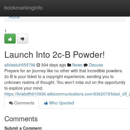
Home
bookmarkinginfo
Home
1
Launch Into 2c-B Powder!
aliviastuh555796
304 days ago
News
Discuss
Prepare for an journey like no other with that incredible powders.
2c-B is your ticket to a copyright experience, sending you to
unknown realms of thought. You won't miss out on the opportunity
to explore your mind.
https://liviabdfh610936.wikicommunications.com/6362079/blast_of
Comments
Who Upvoted
Comments
Submit a Comment