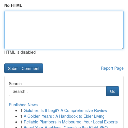
No HTML
HTML is disabled
Report Page
Search
Go
Published News
1
Golotter: Is It Legit? A Comprehensive Review
1
A Golden Years : A Handbook to Elder Living
1
Reliable Plumbers in Melbourne: Your Local Experts
1
Boost Your Rankings: Choosing the Right SEO