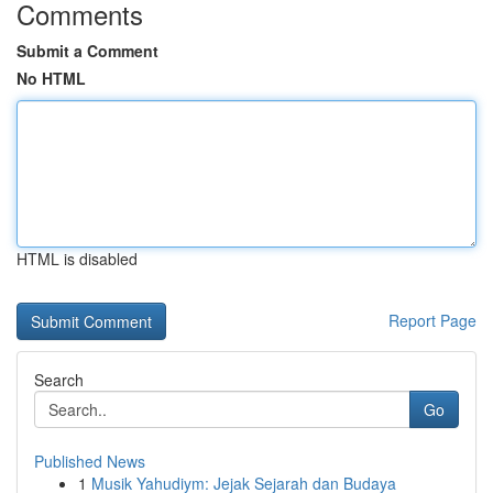
Comments
Submit a Comment
No HTML
HTML is disabled
Report Page
Search
Go
Published News
1
Musik Yahudiym: Jejak Sejarah dan Budaya