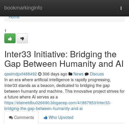
Home
bookmarkinginfo
Togg
navi
Home
1
Inter33 Initiative: Bridging the
Gap Between Humanity and AI
qasimdpxf488492
306 days ago
News
Discuss
In an era where artificial intelligence is rapidly progressing,
Inter33 stands as a beacon, dedicated to bridging the gap
between humanity and machine. This innovative project strives for
a future where AI serves as a
https://elainetdbu026690.blogacep.com/41887953/inter33-
bridging-the-gap-between-humanity-and-ai
Comments
Who Upvoted