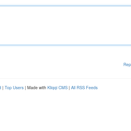
Rep
d
|
Top Users
| Made with
Kliqqi CMS
|
All RSS Feeds