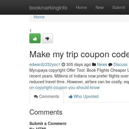
Home
bookmarkinginfo
Home
New
Submit
Home
1
Make my trip coupon code
edwardz332yoc1
305 days ago
News
Discuss
Myrupaya copyright Offer Tool: Book Flights Cheaper Us
recent years. Millions of Indians now prefer flights ove
reduced travel time. However, airfare can be costly, es
on-copyright-coupon-you-should-know
Comments
Who Upvoted
Comments
Submit a Comment