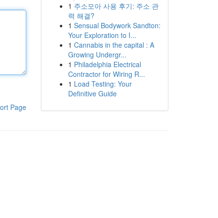
1
주소모아 사용 후기: 주소 관
력 해결?
1
Sensual Bodywork Sandton:
Your Exploration to I...
1
Cannabis in the capital : A
Growing Undergr...
1
Philadelphia Electrical
Contractor for Wiring R...
1
Load Testing: Your
Definitive Guide
ort Page