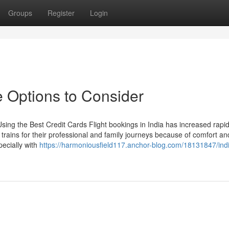
Groups
Register
Login
 Options to Consider
ing the Best Credit Cards Flight bookings in India has increased rapid
r trains for their professional and family journeys because of comfort an
pecially with
https://harmoniousfield117.anchor-blog.com/18131847/indi