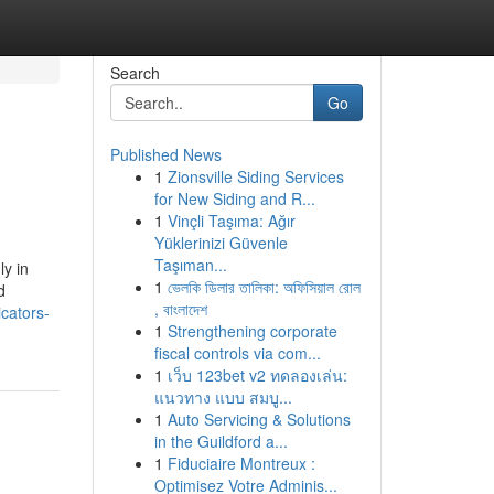
Search
Go
Published News
1
Zionsville Siding Services
for New Siding and R...
1
Vinçli Taşıma: Ağır
Yüklerinizi Güvenle
Taşıman...
ly in
1
ভেলকি ডিলার তালিকা: অফিসিয়াল রোল
d
, বাংলাদেশ
cators-
1
Strengthening corporate
fiscal controls via com...
1
เว็บ 123bet v2 ทดลองเล่น:
แนวทาง แบบ สมบู...
1
Auto Servicing & Solutions
in the Guildford a...
1
Fiduciaire Montreux :
Optimisez Votre Adminis...