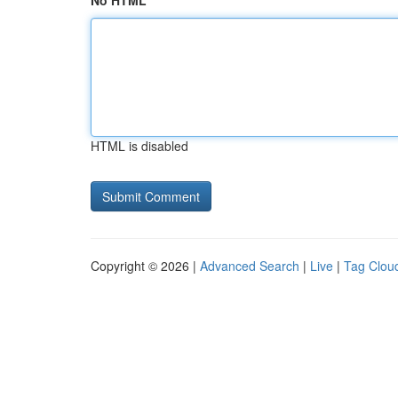
No HTML
HTML is disabled
Copyright © 2026 |
Advanced Search
|
Live
|
Tag Clou