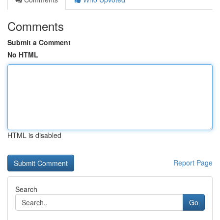
Comments
Submit a Comment
No HTML
HTML is disabled
Report Page
Search
Go