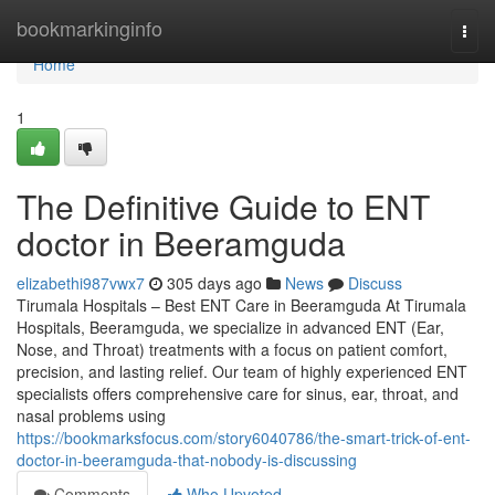
Home
bookmarkinginfo
Togg
navi
Home
1
The Definitive Guide to ENT
doctor in Beeramguda
elizabethi987vwx7
305 days ago
News
Discuss
Tirumala Hospitals – Best ENT Care in Beeramguda At Tirumala
Hospitals, Beeramguda, we specialize in advanced ENT (Ear,
Nose, and Throat) treatments with a focus on patient comfort,
precision, and lasting relief. Our team of highly experienced ENT
specialists offers comprehensive care for sinus, ear, throat, and
nasal problems using
https://bookmarksfocus.com/story6040786/the-smart-trick-of-ent-
doctor-in-beeramguda-that-nobody-is-discussing
Comments
Who Upvoted