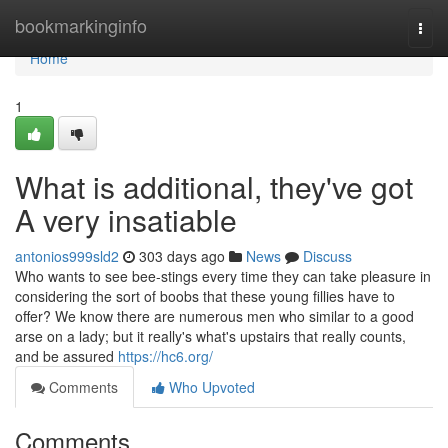
Home
bookmarkinginfo
Togg
navi
Home
1
What is additional, they've got
A very insatiable
antonios999sld2
303 days ago
News
Discuss
Who wants to see bee-stings every time they can take pleasure in
considering the sort of boobs that these young fillies have to
offer? We know there are numerous men who similar to a good
arse on a lady; but it really's what's upstairs that really counts,
and be assured
https://hc6.org/
Comments
Who Upvoted
Comments