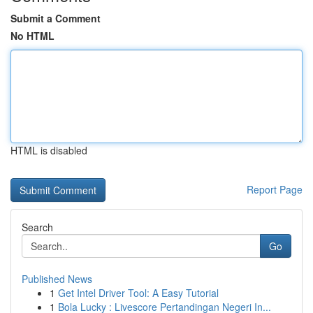
Submit a Comment
No HTML
HTML is disabled
Report Page
Search
Go
Published News
1
Get Intel Driver Tool: A Easy Tutorial
1
Bola Lucky : Livescore Pertandingan Negeri In...