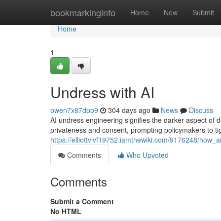
Home
bookmarkinginfo
Home
New
Submit
Home
1
Undress with AI
owen7x87dpb9
304 days ago
News
Discuss
AI undress engineering signifies the darker aspect of 
privateness and consent, prompting policymakers to tig
https://elliottvivf19752.iamthewiki.com/9176248/ho
Comments
Who Upvoted
Comments
Submit a Comment
No HTML