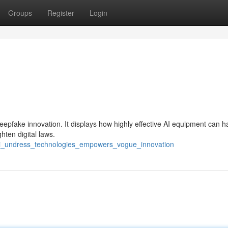
Groups
Register
Login
deepfake innovation. It displays how highly effective AI equipment can 
hten digital laws.
w_ai_undress_technologies_empowers_vogue_innovation