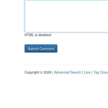
HTML is disabled
Copyright © 2026 |
Advanced Search
|
Live
|
Tag Clou