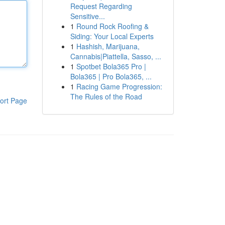
Request Regarding
Sensitive...
1
Round Rock Roofing &
Siding: Your Local Experts
1
Hashish, Marijuana,
Cannabis|Piattella, Sasso, ...
1
Spotbet Bola365 Pro |
Bola365 | Pro Bola365, ...
1
Racing Game Progression:
The Rules of the Road
ort Page