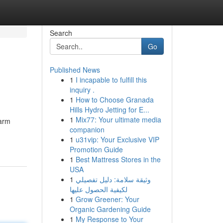
Search
Go
Published News
1
I incapable to fulfill this
inquiry .
1
How to Choose Granada
Hills Hydro Jetting for E...
1
Mix77: Your ultimate media
harm
companion
1
u31vip: Your Exclusive VIP
Promotion Guide
1
Best Mattress Stores in the
USA
1
وثيقة سلامة: دليل تفصيلي
لكيفية الحصول عليها
1
Grow Greener: Your
Organic Gardening Guide
1
My Response to Your