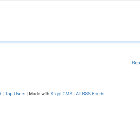
Rep
d
|
Top Users
| Made with
Kliqqi CMS
|
All RSS Feeds