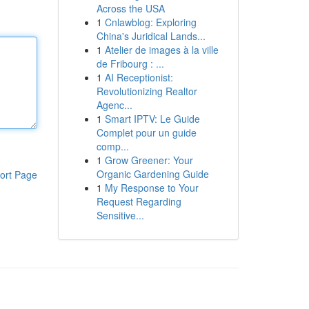
Across the USA
1
Cnlawblog: Exploring
China's Juridical Lands...
1
Atelier de images à la ville
de Fribourg : ...
1
AI Receptionist:
Revolutionizing Realtor
Agenc...
1
Smart IPTV: Le Guide
Complet pour un guide
comp...
1
Grow Greener: Your
Organic Gardening Guide
ort Page
1
My Response to Your
Request Regarding
Sensitive...