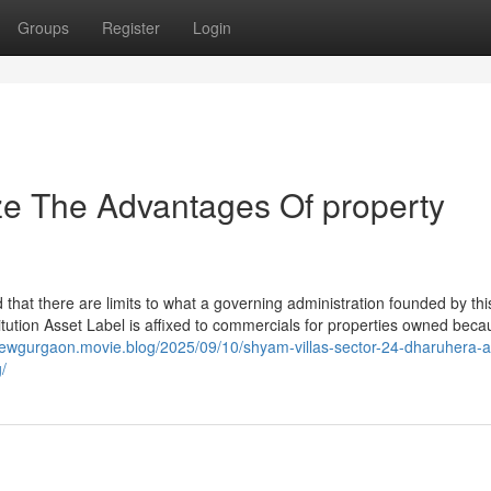
Groups
Register
Login
ze The Advantages Of property
 that there are limits to what a governing administration founded by thi
itution Asset Label is affixed to commercials for properties owned beca
nnewgurgaon.movie.blog/2025/09/10/shyam-villas-sector-24-dharuhera-a
/