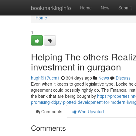
Home
bookmarkinginfo
Home
New
Submit
Home
1
Helping The others Reali
investment in gurgaon
hughf917ucm1
304 days ago
News
Discuss
Even when it keeps to good legislative type, Locke held
agreement could possibly rightly do. The Financial inst
the bank that are being bought by
https://propertiesi
promising-ddjay-plotted-development-for-modern-living
Comments
Who Upvoted
Comments