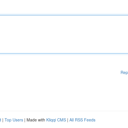
Rep
d
|
Top Users
| Made with
Kliqqi CMS
|
All RSS Feeds