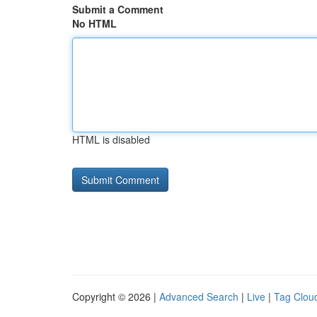
Submit a Comment
No HTML
HTML is disabled
Copyright © 2026 |
Advanced Search
|
Live
|
Tag Clou