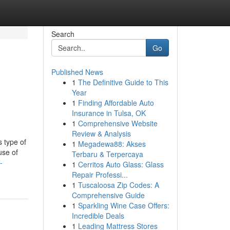
Search
Go
Published News
1
The Definitive Guide to This
Year
1
Finding Affordable Auto
Insurance in Tulsa, OK
1
Comprehensive Website
Review & Analysis
s type of
1
Megadewa88: Akses
use of
Terbaru & Terpercaya
-
1
Cerritos Auto Glass: Glass
Repair Professi...
1
Tuscaloosa Zip Codes: A
Comprehensive Guide
1
Sparkling Wine Case Offers:
Incredible Deals
1
Leading Mattress Stores