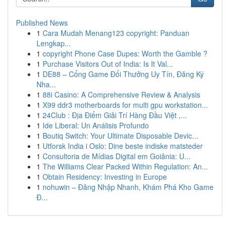
Published News
1
Cara Mudah Menang123 copyright: Panduan
Lengkap...
1
copyright Phone Case Dupes: Worth the Gamble ?
1
Purchase Visitors Out of India: Is It Val...
1
DE88 – Cổng Game Đổi Thưởng Uy Tín, Đăng Ký
Nha...
1
88i Casino: A Comprehensive Review & Analysis
1
X99 ddr3 motherboards for multi gpu workstation...
1
24Club : Địa Điểm Giải Trí Hàng Đầu Việt ,...
1
Ide Liberal: Un Análisis Profundo
1
Boutiq Switch: Your Ultimate Disposable Devic...
1
Utforsk India i Oslo: Dine beste indiske matsteder
1
Consultoria de Mídias Digital em Goiânia: U...
1
The Williams Clear Packed Within Regulation: An...
1
Obtain Residency: Investing in Europe
1
nohuwin – Đăng Nhập Nhanh, Khám Phá Kho Game
Đ...