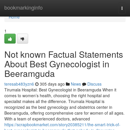
Home
bookmarkinginfo
Togg
navi
Home
1
Not known Factual Statements
About Best Gynecologist in
Beeramguda
teresab483yzn6
305 days ago
News
Discuss
Tirumala Hospital: Best Gynecologist in Beeramguda When it
comes to women’s health, choosing the right hospital and
specialist makes all the difference. Tirumala Hospital is
recognized as the best gynecology and obstetrics center in
Beeramguda, offering comprehensive care for women of all ages.
With a team of experienced doctors, advanced
https://scrapbookmarket.com/story20385211/the-smart-trick-of-