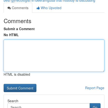
best-gynecologist-in-beeramguda-that-nobody-is-discussing
Comments
Who Upvoted
Comments
Submit a Comment
No HTML
HTML is disabled
Report Page
Search
Go