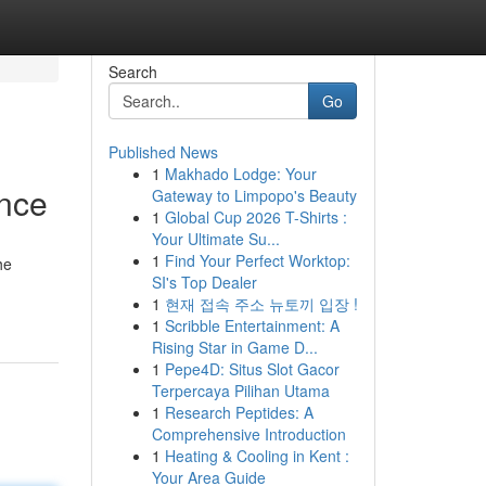
Search
Go
Published News
1
Makhado Lodge: Your
nce
Gateway to Limpopo's Beauty
1
Global Cup 2026 T-Shirts :
Your Ultimate Su...
1
Find Your Perfect Worktop:
he
SI's Top Dealer
1
현재 접속 주소 뉴토끼 입장 !
1
Scribble Entertainment: A
Rising Star in Game D...
1
Pepe4D: Situs Slot Gacor
Terpercaya Pilihan Utama
1
Research Peptides: A
Comprehensive Introduction
1
Heating & Cooling in Kent :
Your Area Guide