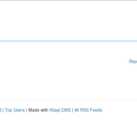
Rep
d
|
Top Users
| Made with
Kliqqi CMS
|
All RSS Feeds