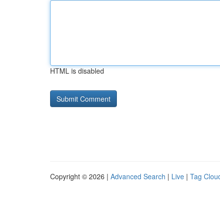
HTML is disabled
Copyright © 2026 |
Advanced Search
|
Live
|
Tag Clou