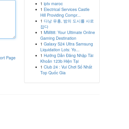
1
iptv maroc
1
Electrical Services Castle
Hill Providing Compr...
1
다낭 유흥, 밤의 도시를 사로
잡다
1
MM88: Your Ultimate Online
Gaming Destination
1
Galaxy S24 Ultra Samsung
Liquidation Lots: Yo...
1
Hướng Dẫn Đăng Nhập Tài
ort Page
Khoản 123b Hiện Tại
1
Club 24 : Vui Chơi Số Nhất
Top Quốc Gia