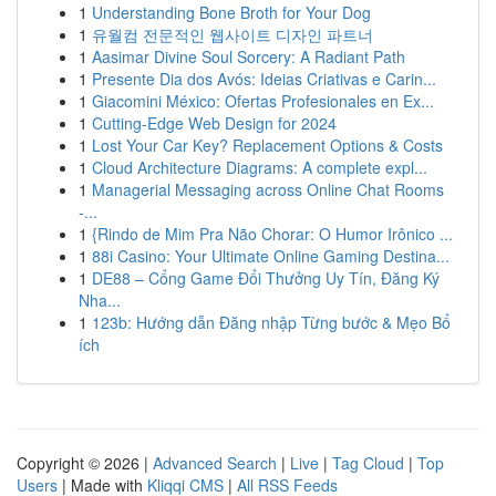
1
Understanding Bone Broth for Your Dog
1
유월컴 전문적인 웹사이트 디자인 파트너
1
Aasimar Divine Soul Sorcery: A Radiant Path
1
Presente Dia dos Avós: Ideias Criativas e Carin...
1
Giacomini México: Ofertas Profesionales en Ex...
1
Cutting-Edge Web Design for 2024
1
Lost Your Car Key? Replacement Options & Costs
1
Cloud Architecture Diagrams: A complete expl...
1
Managerial Messaging across Online Chat Rooms
-...
1
{Rindo de Mim Pra Não Chorar: O Humor Irônico ...
1
88i Casino: Your Ultimate Online Gaming Destina...
1
DE88 – Cổng Game Đổi Thưởng Uy Tín, Đăng Ký
Nha...
1
123b: Hướng dẫn Đăng nhập Từng bước & Mẹo Bổ
ích
Copyright © 2026 |
Advanced Search
|
Live
|
Tag Cloud
|
Top
Users
| Made with
Kliqqi CMS
|
All RSS Feeds