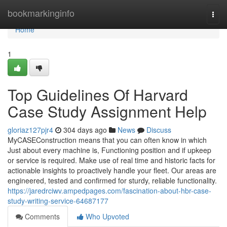
Home
bookmarkinginfo
Togg
navi
Home
1
Top Guidelines Of Harvard
Case Study Assignment Help
gloriaz127pjr4
304 days ago
News
Discuss
MyCASEConstruction means that you can often know in which
Just about every machine is, Functioning position and if upkeep
or service is required. Make use of real time and historic facts for
actionable insights to proactively handle your fleet. Our areas are
engineered, tested and confirmed for sturdy, reliable functionality.
https://jaredrciwv.ampedpages.com/fascination-about-hbr-case-
study-writing-service-64687177
Comments
Who Upvoted