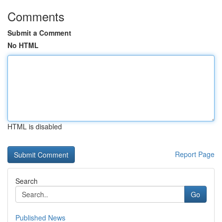
Comments
Submit a Comment
No HTML
HTML is disabled
Report Page
Search
Go
Published News