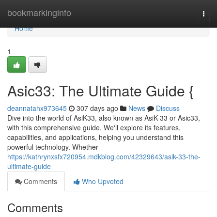
Home
bookmarkinginfo
Togg
navi
Home
1
Asic33: The Ultimate Guide {
deannatahx973645
307 days ago
News
Discuss
Dive into the world of AsiK33, also known as AsiK-33 or Asic33,
with this comprehensive guide. We'll explore its features,
capabilities, and applications, helping you understand this
powerful technology. Whether
https://kathrynxsfx720954.mdkblog.com/42329643/asik-33-the-
ultimate-guide
Comments
Who Upvoted
Comments