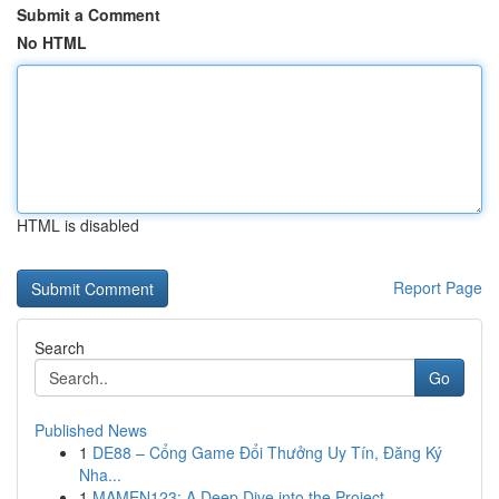
Submit a Comment
No HTML
HTML is disabled
Report Page
Search
Go
Published News
1
DE88 – Cổng Game Đổi Thưởng Uy Tín, Đăng Ký
Nha...
1
MAMEN123: A Deep Dive into the Project