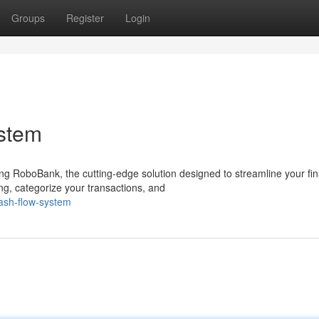
Groups
Register
Login
stem
ng RoboBank, the cutting-edge solution designed to streamline your fi
g, categorize your transactions, and
ash-flow-system