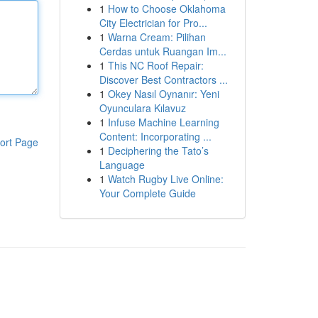
1
How to Choose Oklahoma
City Electrician for Pro...
1
Warna Cream: Pilihan
Cerdas untuk Ruangan Im...
1
This NC Roof Repair:
Discover Best Contractors ...
1
Okey Nasıl Oynanır: Yeni
Oyunculara Kılavuz
1
Infuse Machine Learning
Content: Incorporating ...
ort Page
1
Deciphering the Tato’s
Language
1
Watch Rugby Live Online:
Your Complete Guide