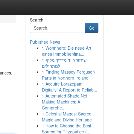
Search
Go
Published News
1
Wohnhero: Die neue Art
eines Immobilienfina...
1
שחזור רייד מדריך מקיף
למתחילים
1
Finding Massey Ferguson
nances.
Parts in Northern Ireland
1
Acquire Lorazepam
Digitally: A Report to Reliab...
1
Automated Shade Net
Making Machines: A
Comprehe...
1
Celestial Mages: Sacred
Magic and Divine Heritage
1
How to Choose the Best
Source for Tirzepatide (...