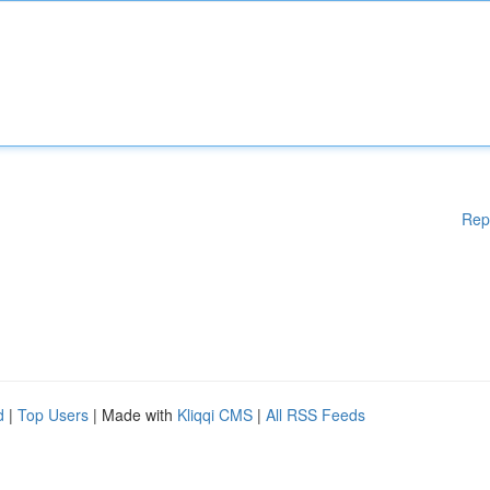
Rep
d
|
Top Users
| Made with
Kliqqi CMS
|
All RSS Feeds