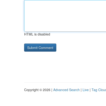
HTML is disabled
Copyright © 2026 |
Advanced Search
|
Live
|
Tag Clou