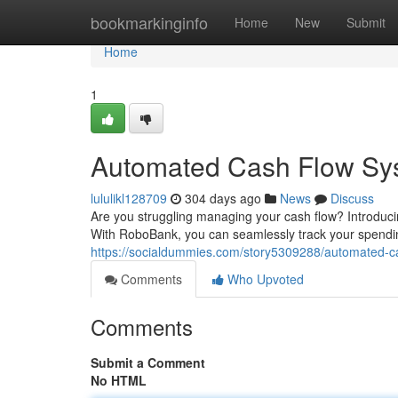
Home
bookmarkinginfo
Home
New
Submit
Home
1
Automated Cash Flow Sy
lululikl128709
304 days ago
News
Discuss
Are you struggling managing your cash flow? Introduci
With RoboBank, you can seamlessly track your spendin
https://socialdummies.com/story5309288/automated-c
Comments
Who Upvoted
Comments
Submit a Comment
No HTML