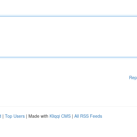
Rep
d
|
Top Users
| Made with
Kliqqi CMS
|
All RSS Feeds