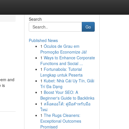
Search
Go
Published News
1
Óculos de Grau em
Promoção Economize Já!
1
Ways to Enhance Corporate
Functions and Social ...
1
Fortunabola: Tutorial
Lengkap untuk Peserta
steem and
1
Kubet: Nhà Cái Uy Tín, Giải
 is
Trí Đa Dạng
-
1
Boost Your SEO: A
Beginner's Guide to Backlinks
1
สล็อตออโต้: คู่มือสำหรับมือ
ใหม่
1
The Rugs Cleaners:
Exceptional Outcomes
Promised