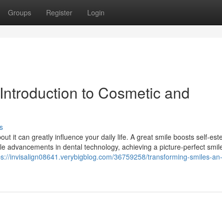
Groups
Register
Login
Introduction to Cosmetic and
s
out it can greatly influence your daily life. A great smile boosts self-e
ible advancements in dental technology, achieving a picture-perfect smile
ps://invisalign08641.verybigblog.com/36759258/transforming-smiles-an