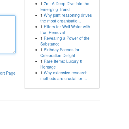
1
7m: A Deep Dive into the
Emerging Trend
1
Why joint reasoning drives
the most organisatio...
1
Filters for Well Water with
Iron Removal
1
Revealing a Power of the
Substance
1
Birthday Scenes for
Celebration Delight
1
Rare Items: Luxury &
Heritage
1
Why extensive research
ort Page
methods are crucial for ...