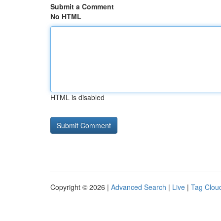
Submit a Comment
No HTML
HTML is disabled
Copyright © 2026 |
Advanced Search
|
Live
|
Tag Clou