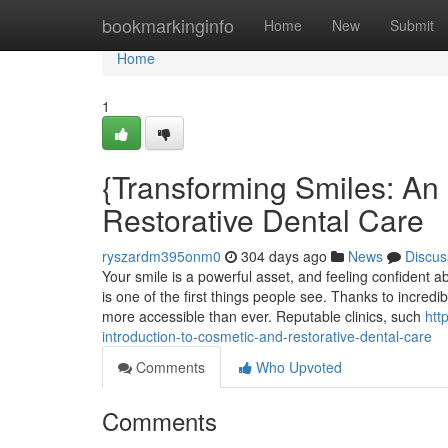
Home
bookmarkinginfo
Home
New
Submit
Home
1
{Transforming Smiles: An 
Restorative Dental Care
ryszardm395onm0
304 days ago
News
Discus
Your smile is a powerful asset, and feeling confident ab
is one of the first things people see. Thanks to incred
more accessible than ever. Reputable clinics, such
htt
introduction-to-cosmetic-and-restorative-dental-care
Comments
Who Upvoted
Comments