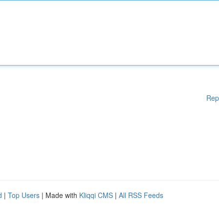
Rep
d
|
Top Users
| Made with
Kliqqi CMS
|
All RSS Feeds