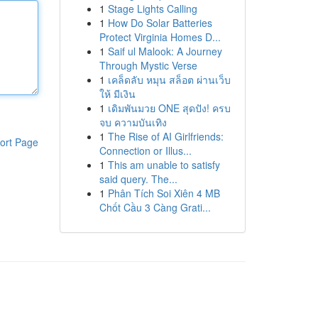
1
Stage Lights Calling
1
How Do Solar Batteries
Protect Virginia Homes D...
1
Saif ul Malook: A Journey
Through Mystic Verse
1
เคล็ดลับ หมุน สล็อต ผ่านเว็บ
ให้ มีเงิน
1
เดิมพันมวย ONE สุดปัง! ครบ
จบ ความบันเทิง
1
The Rise of AI Girlfriends:
ort Page
Connection or Illus...
1
This am unable to satisfy
said query. The...
1
Phân Tích Soi Xiên 4 MB
Chốt Cầu 3 Càng Grati...