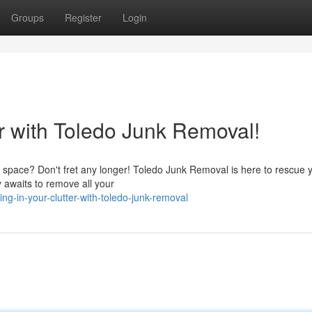
Groups
Register
Login
 with Toledo Junk Removal!
ble space? Don't fret any longer! Toledo Junk Removal is here to rescue 
y awaits to remove all your
g-in-your-clutter-with-toledo-junk-removal