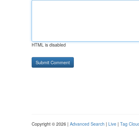
HTML is disabled
Copyright © 2026 |
Advanced Search
|
Live
|
Tag Clou