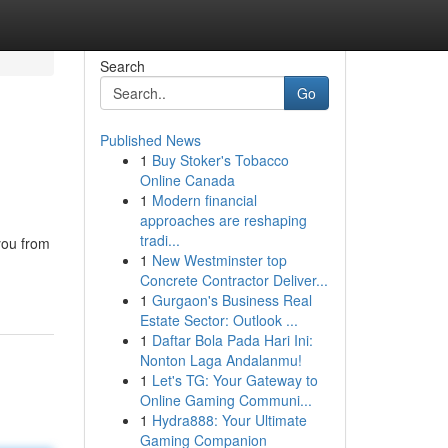
Search
Go
Published News
1
Buy Stoker's Tobacco
Online Canada
1
Modern financial
approaches are reshaping
tradi...
you from
1
New Westminster top
Concrete Contractor Deliver...
1
Gurgaon's Business Real
Estate Sector: Outlook ...
1
Daftar Bola Pada Hari Ini:
Nonton Laga Andalanmu!
1
Let's TG: Your Gateway to
Online Gaming Communi...
1
Hydra888: Your Ultimate
Gaming Companion