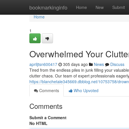
Home
bookmarkinginfo
Home
New
Submit
Home
1
Overwhelmed Your Clutter
apriljtsn600417
305 days ago
News
Discuss
Tired from the endless piles in junk filling your valua
clutter chaos. Our team of expert professionals eagerl
https://blanchetale345669.dbblog.net/10753758/drownin
Comments
Who Upvoted
Comments
Submit a Comment
No HTML