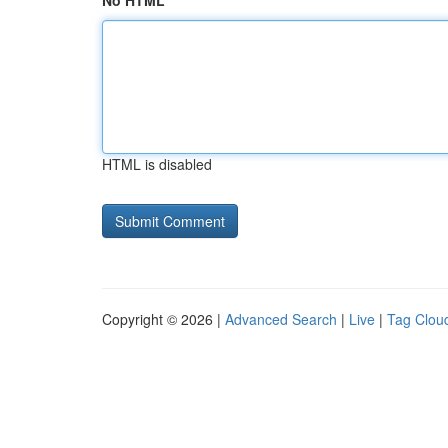
No HTML
HTML is disabled
Copyright © 2026 |
Advanced Search
|
Live
|
Tag Clou