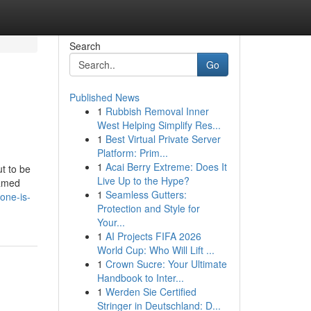
Search
Go
Published News
1
Rubbish Removal Inner
West Helping Simplify Res...
1
Best Virtual Private Server
Platform: Prim...
1
Acai Berry Extreme: Does It
t to be
Live Up to the Hype?
Named
1
Seamless Gutters:
-one-is-
Protection and Style for
Your...
1
AI Projects FIFA 2026
World Cup: Who Will Lift ...
1
Crown Sucre: Your Ultimate
Handbook to Inter...
1
Werden Sie Certified
Stringer in Deutschland: D...