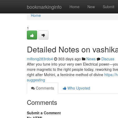
Home
bookmarkinginfo
Home
New
Submit
Home
1
Detailed Notes on vashik
miltong283rdo4
303 days ago
News
Discuss
After you tune into your very own Electrical power—you
more magnetic to the right people today, reworking liv
right after Mohini, a feminine method of divine
https://
suggesting
Comments
Who Upvoted
Comments
Submit a Comment