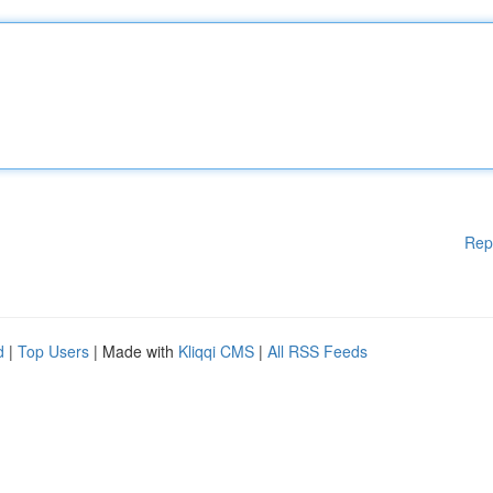
Rep
d
|
Top Users
| Made with
Kliqqi CMS
|
All RSS Feeds