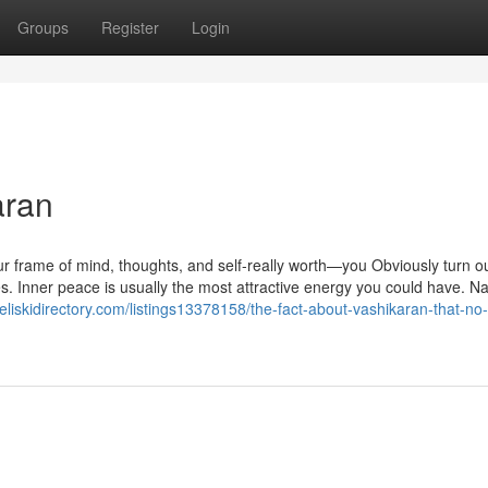
Groups
Register
Login
aran
r frame of mind, thoughts, and self-really worth—you Obviously turn ou
es. Inner peace is usually the most attractive energy you could have. 
heliskidirectory.com/listings13378158/the-fact-about-vashikaran-that-no