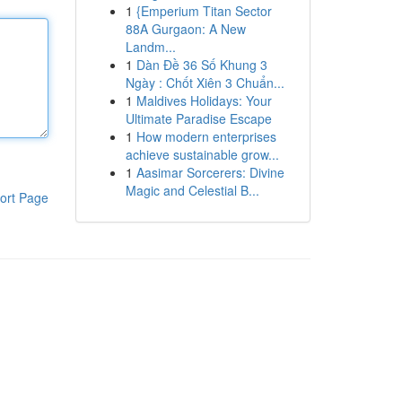
1
{Emperium Titan Sector
88A Gurgaon: A New
Landm...
1
Dàn Đề 36 Số Khung 3
Ngày : Chốt Xiên 3 Chuẩn...
1
Maldives Holidays: Your
Ultimate Paradise Escape
1
How modern enterprises
achieve sustainable grow...
1
Aasimar Sorcerers: Divine
Magic and Celestial B...
ort Page