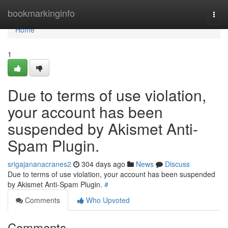
Home
bookmarkinginfo
Togg
navi
Home
1
Due to terms of use violation,
your account has been
suspended by Akismet Anti-
Spam Plugin.
srigajananacranes2
304 days ago
News
Discuss
Due to terms of use violation, your account has been suspended
by Akismet Anti-Spam Plugin.
#
Comments
Who Upvoted
Comments