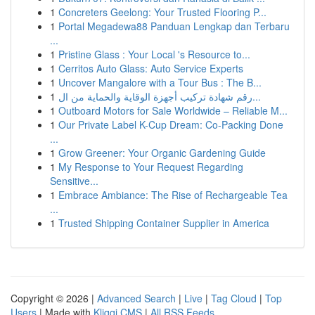
1
Concreters Geelong: Your Trusted Flooring P...
1
Portal Megadewa88 Panduan Lengkap dan Terbaru
...
1
Pristine Glass : Your Local 's Resource to...
1
Cerritos Auto Glass: Auto Service Experts
1
Uncover Mangalore with a Tour Bus : The B...
1
رقم شهادة تركيب أجهزة الوقاية والحماية من ال...
1
Outboard Motors for Sale Worldwide – Reliable M...
1
Our Private Label K-Cup Dream: Co-Packing Done
...
1
Grow Greener: Your Organic Gardening Guide
1
My Response to Your Request Regarding
Sensitive...
1
Embrace Ambiance: The Rise of Rechargeable Tea
...
1
Trusted Shipping Container Supplier in America
Copyright © 2026 |
Advanced Search
|
Live
|
Tag Cloud
|
Top
Users
| Made with
Kliqqi CMS
|
All RSS Feeds