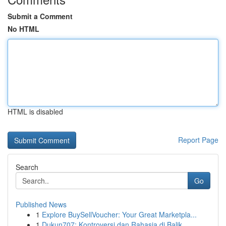
Submit a Comment
No HTML
HTML is disabled
Report Page
Search
Go
Published News
1
Explore BuySellVoucher: Your Great Marketpla...
1
Dukun707: Kontroversi dan Rahasia di Balik ...