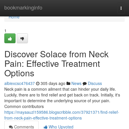
Home
bookmarkinginfo
Togg
navi
Home
1
Discover Solace from Neck
Pain: Effective Treatment
Options
albiexcsc476437
305 days ago
News
Discuss
Neck pain is a common ailment that can hinder your daily life.
Luckily, there are to find relief and get back on track. Initially, it's
important to determine the underlying source of your pain.
Common contributors
https://mayaauzl159586.blogscribble.com/37921371/find-relief-
from-neck-pain-effective-treatment-options
Comments
Who Upvoted