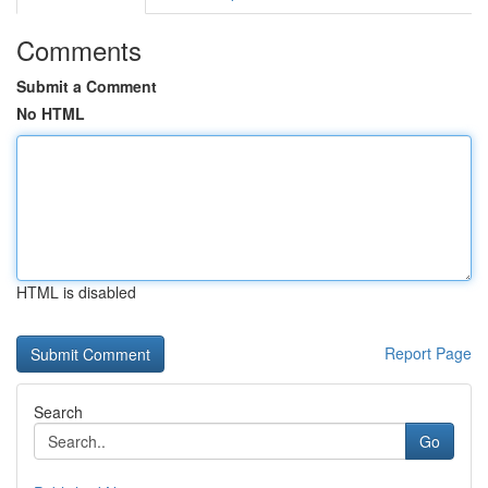
Comments
Submit a Comment
No HTML
HTML is disabled
Report Page
Search
Go