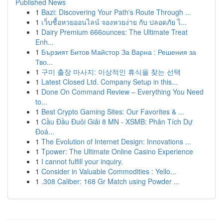
Published News
1
Bazi: Discovering Your Path's Route Through ...
1
เว็บซื้อหวยออนไลน์ จองหวยง่าย กับ ปลอดภัย ไ...
1
Dairy Premium 666ounces: The Ultimate Treat
Enh...
1
Бързият Битов Майстор За Варна : Решения за
Тво...
1
구미 출장 마사지: 이상적인 휴식을 찾는 선택
1
Latest Closed Ltd. Company Setup in this...
1
Done On Command Review – Everything You Need
to...
1
Best Crypto Gaming Sites: Our Favorites & ...
1
Cầu Đầu Đuôi Giải 8 MN - XSMB: Phân Tích Dự
Đoá...
1
The Evolution of Internet Design: Innovations ...
1
Tpower: The Ultimate Online Casino Experience
1
I cannot fulfill your inquiry.
1
Consider in Valuable Commodities : Yello...
1
.308 Caliber: 168 Gr Match using Powder ...