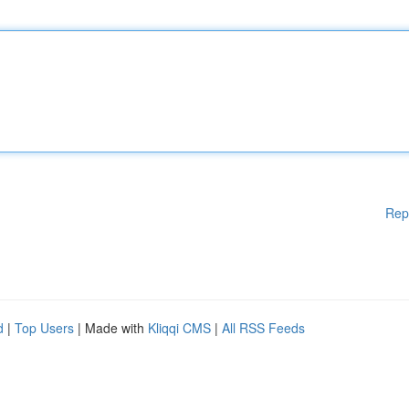
Rep
d
|
Top Users
| Made with
Kliqqi CMS
|
All RSS Feeds