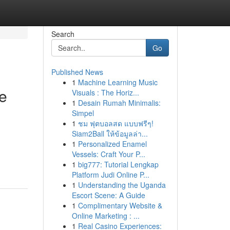
Search
Go
Published News
1
Machine Learning Music
ne
Visuals : The Horiz...
1
Desain Rumah Minimalis:
Simpel
1
ชม ฟุตบอลสด แบบฟรีๆ!
Siam2Ball ให้ข้อมูลล่า...
1
Personalized Enamel
Vessels: Craft Your P...
1
big777: Tutorial Lengkap
Platform Judi Online P...
1
Understanding the Uganda
Escort Scene: A Guide
1
Complimentary Website &
Online Marketing : ...
1
Real Casino Experiences: