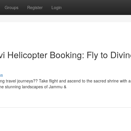
Groups
Register
Login
 Helicopter Booking: Fly to Divi
ss
ng travel journeys?? Take flight and ascend to the sacred shrine with a
 the stunning landscapes of Jammu &