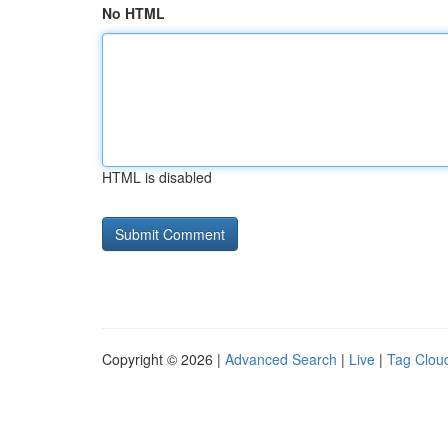
No HTML
HTML is disabled
Copyright © 2026 |
Advanced Search
|
Live
|
Tag Clou