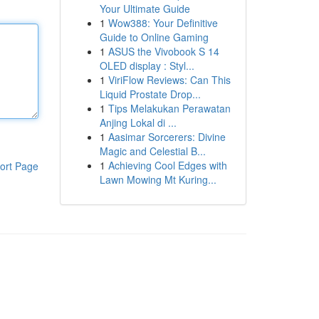
Your Ultimate Guide
1
Wow388: Your Definitive
Guide to Online Gaming
1
ASUS the Vivobook S 14
OLED display : Styl...
1
ViriFlow Reviews: Can This
Liquid Prostate Drop...
1
Tips Melakukan Perawatan
Anjing Lokal di ...
1
Aasimar Sorcerers: Divine
Magic and Celestial B...
1
Achieving Cool Edges with
ort Page
Lawn Mowing Mt Kuring...