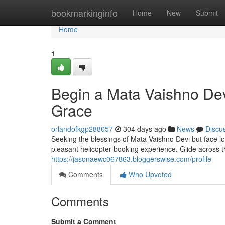
Home
bookmarkinginfo
Home
New
Submit
Home
1
Begin a Mata Vaishno Devi
Grace
orlandofkgp288057
304 days ago
News
Discu
Seeking the blessings of Mata Vaishno Devi but face lo
pleasant helicopter booking experience. Glide across
https://jasonaewc067863.bloggerswise.com/profile
Comments
Who Upvoted
Comments
Submit a Comment