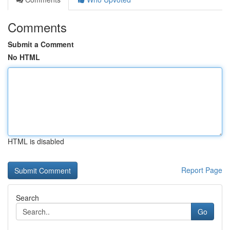
Comments
Submit a Comment
No HTML
HTML is disabled
Report Page
Search
Go