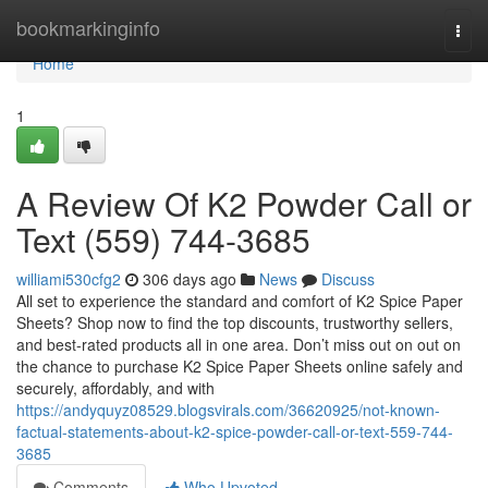
Home
bookmarkinginfo
Togg
navi
Home
1
A Review Of K2 Powder Call or
Text (559) 744-3685
williami530cfg2
306 days ago
News
Discuss
All set to experience the standard and comfort of K2 Spice Paper
Sheets? Shop now to find the top discounts, trustworthy sellers,
and best-rated products all in one area. Don’t miss out on out on
the chance to purchase K2 Spice Paper Sheets online safely and
securely, affordably, and with
https://andyquyz08529.blogsvirals.com/36620925/not-known-
factual-statements-about-k2-spice-powder-call-or-text-559-744-
3685
Comments
Who Upvoted