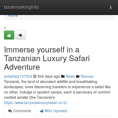
Home
bookmarkinginfo
Togg
navi
Home
1
Immerse yourself in a
Tanzanian Luxury Safari
Adventure
zubairijzy727024
304 days ago
News
Discuss
Tanzania, the land of abundant wildlife and breathtaking
landscapes, lures discerning travelers to experience a safari like
no other. Indulge in opulent camps, each a sanctuary of comfort
nestled amidst {the Tanzania's
https://www.tanzanialuxurysafari.co.tz/
Comments
Who Upvoted