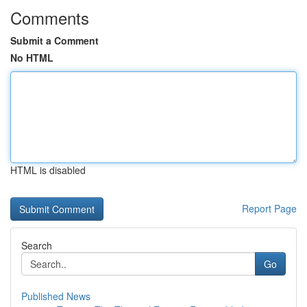
Comments
Submit a Comment
No HTML
HTML is disabled
Report Page
Search
Go
Published News