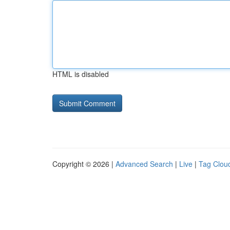
HTML is disabled
Copyright © 2026 |
Advanced Search
|
Live
|
Tag Clou