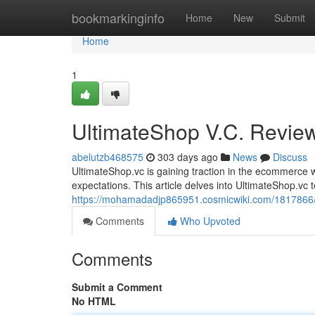
Home
bookmarkinginfo
Home
New
Submit
Home
1
UltimateShop V.C. Revie
abelutzb468575
303 days ago
News
Discuss
UltimateShop.vc is gaining traction in the ecommerce wo
expectations. This article delves into UltimateShop.vc 
https://mohamadadjp865951.cosmicwiki.com/1817866/
Comments
Who Upvoted
Comments
Submit a Comment
No HTML