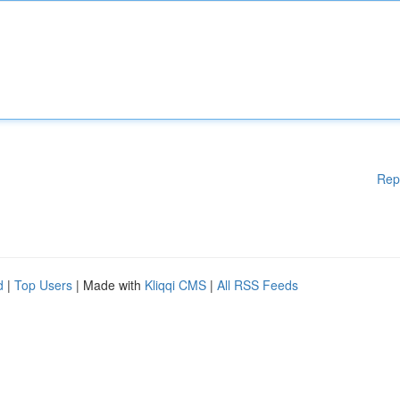
Rep
d
|
Top Users
| Made with
Kliqqi CMS
|
All RSS Feeds