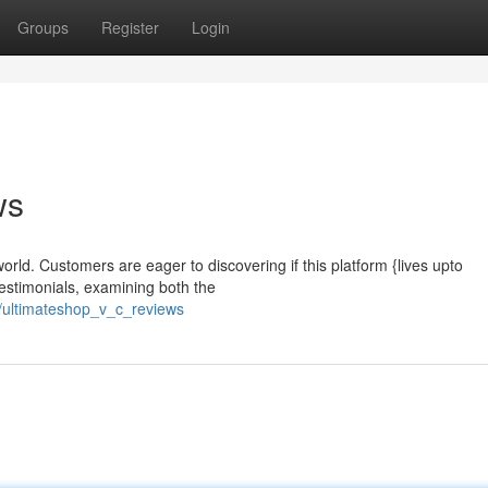
Groups
Register
Login
ws
rld. Customers are eager to discovering if this platform {lives upto
testimonials, examining both the
ultimateshop_v_c_reviews