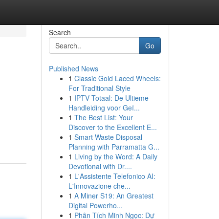
Search
Go
Published News
1
Classic Gold Laced Wheels:
For Traditional Style
1
IPTV Totaal: De Ultieme
Handleiding voor Geï...
1
The Best List: Your
Discover to the Excellent E...
1
Smart Waste Disposal
Planning with Parramatta G...
1
Living by the Word: A Daily
Devotional with Dr....
1
L'Assistente Telefonico AI:
L'Innovazione che...
1
A Miner S19: An Greatest
Digital Powerho...
1
Phân Tích Minh Ngọc: Dự