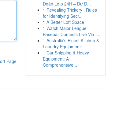
Đoán Loto 24H – Dự Đ...
1
Revealing Trickery : Rules
for Identifying Secr...
1
A Better Loft Space
1
Watch Major League
Baseball Contests Live Via t...
1
Australia's Finest Kitchen &
Laundry Equipment:...
1
Car Shipping & Heavy
Equipment: A
ort Page
Comprehensive...