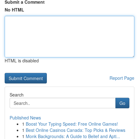
Submit a Comment
No HTML
HTML is disabled
Report Page
Search
Go
Published News
1
Boost Your Typing Speed: Free Online Games!
1
Best Online Casinos Canada: Top Picks & Reviews
1
Monk Backgrounds: A Guide to Belief and Apti...