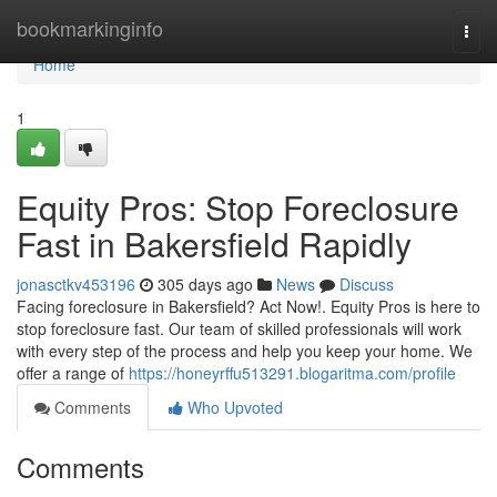
Home
bookmarkinginfo
Togg
navi
Home
1
Equity Pros: Stop Foreclosure
Fast in Bakersfield Rapidly
jonasctkv453196
305 days ago
News
Discuss
Facing foreclosure in Bakersfield? Act Now!. Equity Pros is here to
stop foreclosure fast. Our team of skilled professionals will work
with every step of the process and help you keep your home. We
offer a range of
https://honeyrffu513291.blogaritma.com/profile
Comments
Who Upvoted
Comments