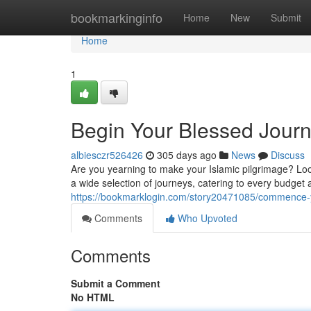
Home
bookmarkinginfo
Home
New
Submit
Home
1
Begin Your Blessed Jour
albiesczr526426
305 days ago
News
Discuss
Are you yearning to make your Islamic pilgrimage? Loo
a wide selection of journeys, catering to every budget
https://bookmarklogin.com/story20471085/commence-
Comments
Who Upvoted
Comments
Submit a Comment
No HTML