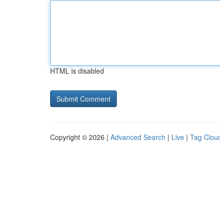
HTML is disabled
Copyright © 2026 |
Advanced Search
|
Live
|
Tag Clou