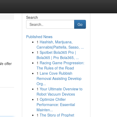
Search
Go
Published News
1
Hashish, Marijuana,
Cannabis|Piattella, Sasso, ...
1
Spotbet Bola365 Pro |
Bola365 | Pro Bola365, ...
1
Racing Game Progression:
e offer
The Rules of the Road
1
Lane Cove Rubbish
Removal Assisting Develop
Org...
1
Your Ultimate Overview to
Robot Vacuum Devices
1
Optimize Chiller
Performance: Essential
Mainten...
1
The Story of Prophet