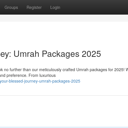
Groups
Register
Login
ney: Umrah Packages 2025
k no further than our meticulously crafted Umrah packages for 2025! W
 and preference. From luxurious
your-blessed-journey-umrah-packages-2025