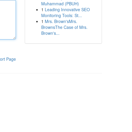
Muhammad (PBUH)
1
Leading Innovative SEO
Monitoring Tools: St...
1
Mrs. Brown'sMrs.
BrownsThe Case of Mrs.
Brown's...
ort Page