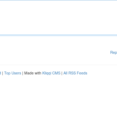
Rep
d
|
Top Users
| Made with
Kliqqi CMS
|
All RSS Feeds