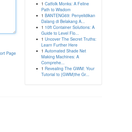
1
Catfolk Monks: A Feline
Path to Wisdom
1
BANTENG69: Penyelidikan
Dalang di Belakang A...
1
10ft Container Solutions: A
Guide to Level Flo...
1
Uncover The Secret Truths:
Learn Further Here
1
Automated Shade Net
ort Page
Making Machines: A
Comprehe...
1
Revealing The GWM: Your
Tutorial to {GWM|the Gr...