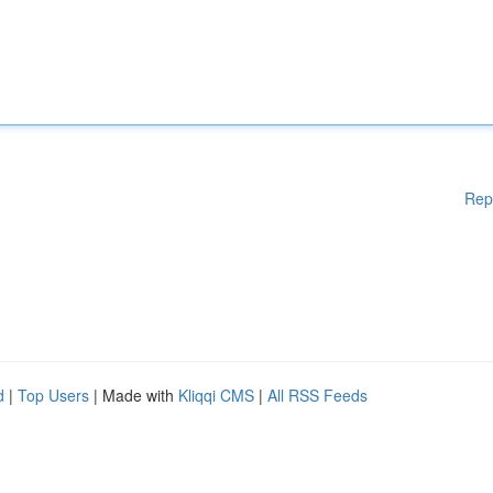
Rep
d
|
Top Users
| Made with
Kliqqi CMS
|
All RSS Feeds