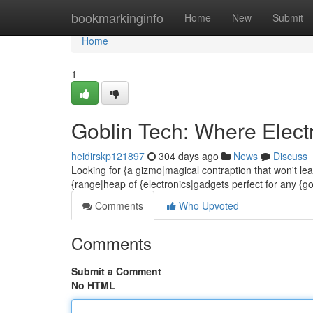
Home
bookmarkinginfo
Home
New
Submit
Home
1
Goblin Tech: Where Elect
heidirskp121897
304 days ago
News
Discuss
Looking for {a gizmo|magical contraption that won't le
{range|heap of {electronics|gadgets perfect for any {go
Comments
Who Upvoted
Comments
Submit a Comment
No HTML