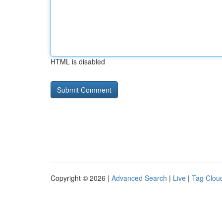
HTML is disabled
Copyright © 2026 |
Advanced Search
|
Live
|
Tag Clou