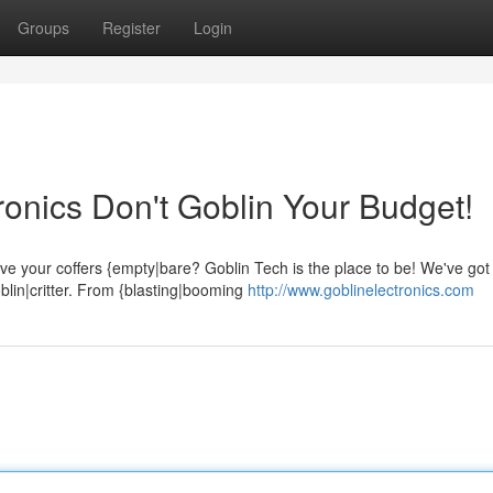
Groups
Register
Login
ronics Don't Goblin Your Budget!
ave your coffers {empty|bare? Goblin Tech is the place to be! We've got
blin|critter. From {blasting|booming
http://www.goblinelectronics.com