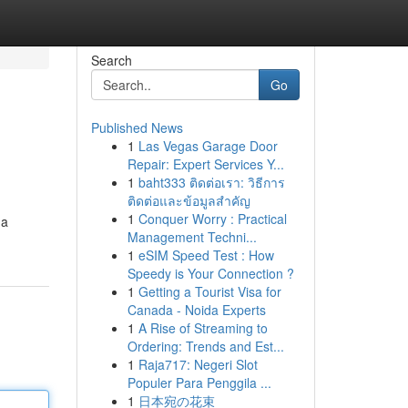
Search
Go
Published News
1
Las Vegas Garage Door
Repair: Expert Services Y...
1
baht333 ติดต่อเรา: วิธีการ
ติดต่อและข้อมูลสำคัญ
1
Conquer Worry : Practical
 a
Management Techni...
1
eSIM Speed Test : How
Speedy is Your Connection ?
1
Getting a Tourist Visa for
Canada - Noida Experts
1
A Rise of Streaming to
Ordering: Trends and Est...
1
Raja717: Negeri Slot
Populer Para Penggila ...
1
日本宛の花束