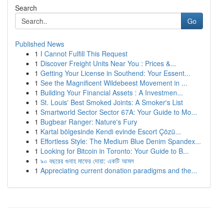
Search
Go
Published News
1
I Cannot Fulfill This Request
1
Discover Freight Units Near You : Prices &...
1
Getting Your License in Southend: Your Essent...
1
See the Magnificent Wildebeest Movement in ...
1
Building Your Financial Assets : A Investmen...
1
St. Louis' Best Smoked Joints: A Smoker's List
1
Smartworld Sector Sector 67A: Your Guide to Mo...
1
Bugbear Ranger: Nature's Fury
1
Kartal bölgesinde Kendi evinde Escort Çözü...
1
Effortless Style: The Medium Blue Denim Spandex...
1
Looking for Bitcoin in Toronto: Your Guide to B...
1
৯০ বছরের গুনাহ মাফের দোয়া: একটি আমল
1
Appreciating current donation paradigms and the...