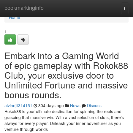
Home
bookmarkinginfo
Togg
navi
Home
1
Embark into a Gaming World
of epic gameplay with Rokok88
Club, your exclusive door to
Unlimited Fortune and massive
bonus rounds.
alvinnjli314151
304 days ago
News
Discuss
Rokok88 is your ultimate destination for spinning the reels and
grasping that massive win. With a vast selection of slots, there's
always for every player. Unleash your inner adventurer as you
venture through worlds