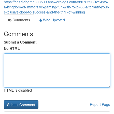
https://charliebgmh803509.answerblogs.com/38076593/live-into-
a-kingdom-of-immersive-gaming-fun-with-rokok88-alternatif-your-
exclusive-door-to-success-and-the-thrill-of-winning
Comments
Who Upvoted
Comments
Submit a Comment
No HTML
HTML is disabled
Report Page