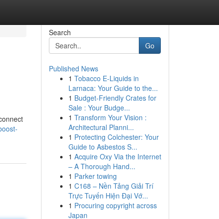
Search
Go
Published News
1
Tobacco E-Liquids in
Larnaca: Your Guide to the...
1
Budget-Friendly Crates for
Sale : Your Budge...
1
Transform Your Vision :
 connect
Architectural Planni...
boost-
1
Protecting Colchester: Your
Guide to Asbestos S...
1
Acquire Oxy Via the Internet
– A Thorough Hand...
1
Parker towing
1
C168 – Nền Tảng Giải Trí
Trực Tuyến Hiện Đại Vớ...
1
Procuring copyright across
Japan