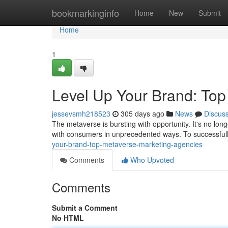
Home
bookmarkinginfo
Home
New
Submit
Home
1
Level Up Your Brand: Top
jessevsmh218523
305 days ago
News
Discus
The metaverse is bursting with opportunity. It's no lon
with consumers in unprecedented ways. To successfull
your-brand-top-metaverse-marketing-agencies
Comments
Who Upvoted
Comments
Submit a Comment
No HTML