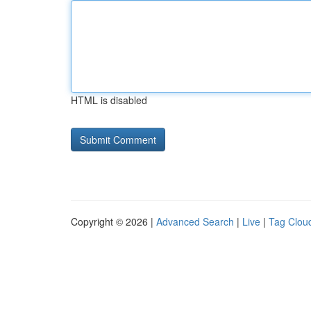
HTML is disabled
Copyright © 2026 |
Advanced Search
|
Live
|
Tag Clou