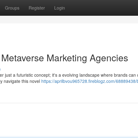
Groups
Register
Login
 Metaverse Marketing Agencies
s
ger just a futuristic concept; it's a evolving landscape where brands can
y navigate this novel
https://aprilbvou965728.fireblogz.com/68889438/