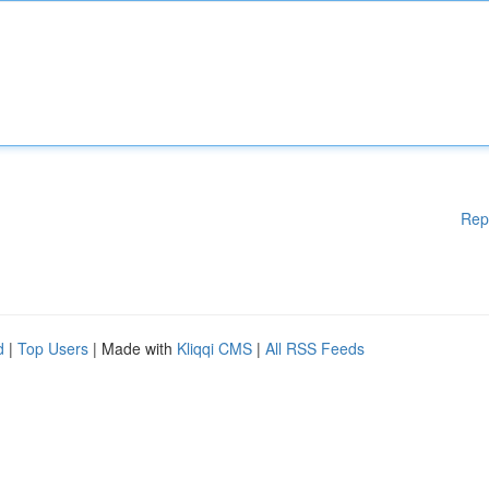
Rep
d
|
Top Users
| Made with
Kliqqi CMS
|
All RSS Feeds