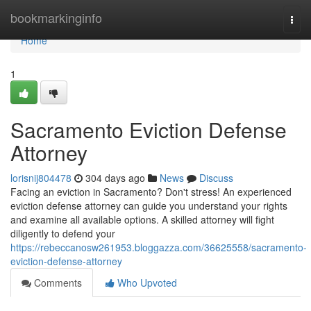
Home
bookmarkinginfo
Togg
navi
Home
1
Sacramento Eviction Defense
Attorney
lorisnij804478
304 days ago
News
Discuss
Facing an eviction in Sacramento? Don't stress! An experienced
eviction defense attorney can guide you understand your rights
and examine all available options. A skilled attorney will fight
diligently to defend your
https://rebeccanosw261953.bloggazza.com/36625558/sacramento-
eviction-defense-attorney
Comments
Who Upvoted