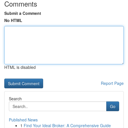
Comments
Submit a Comment
No HTML
HTML is disabled
Report Page
Search
Go
Published News
1
Find Your Ideal Broker: A Comprehensive Guide