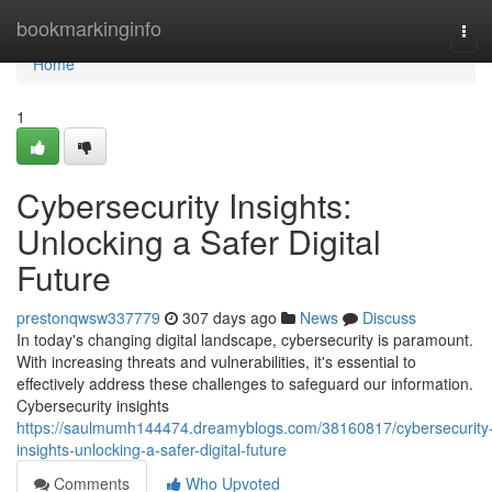
Home
bookmarkinginfo
Tog
navi
Home
1
Cybersecurity Insights:
Unlocking a Safer Digital
Future
prestonqwsw337779
307 days ago
News
Discuss
In today's changing digital landscape, cybersecurity is paramount.
With increasing threats and vulnerabilities, it's essential to
effectively address these challenges to safeguard our information.
Cybersecurity insights
https://saulmumh144474.dreamyblogs.com/38160817/cybersecurity
insights-unlocking-a-safer-digital-future
Comments
Who Upvoted