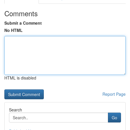
Comments
Submit a Comment
No HTML
HTML is disabled
Report Page
Search
Go