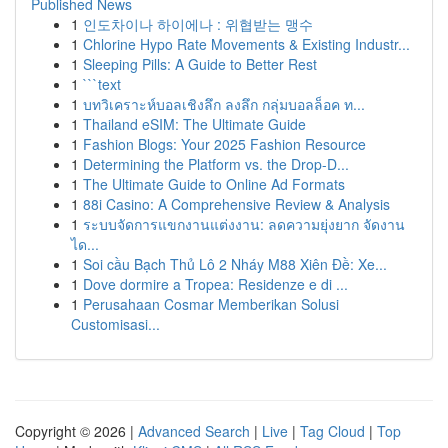
Published News
1
인도차이나 하이에나 : 위협받는 맹수
1
Chlorine Hypo Rate Movements & Existing Industr...
1
Sleeping Pills: A Guide to Better Rest
1
```text
1
บทวิเคราะห์บอลเชิงลึก ลงลึก กลุ่มบอลล็อค ท...
1
Thailand eSIM: The Ultimate Guide
1
Fashion Blogs: Your 2025 Fashion Resource
1
Determining the Platform vs. the Drop-D...
1
The Ultimate Guide to Online Ad Formats
1
88i Casino: A Comprehensive Review & Analysis
1
ระบบจัดการแขกงานแต่งงาน: ลดความยุ่งยาก จัดงาน
ได...
1
Soi cầu Bạch Thủ Lô 2 Nháy M88 Xiên Đề: Xe...
1
Dove dormire a Tropea: Residenze e di ...
1
Perusahaan Cosmar Memberikan Solusi
Customisasi...
Copyright © 2026 |
Advanced Search
|
Live
|
Tag Cloud
|
Top