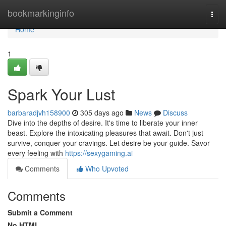
Home
bookmarkinginfo
Togg
navi
Home
1
Spark Your Lust
barbaradjvh158900
305 days ago
News
Discuss
Dive into the depths of desire. It's time to liberate your inner
beast. Explore the intoxicating pleasures that await. Don't just
survive, conquer your cravings. Let desire be your guide. Savor
every feeling with
https://sexygaming.ai
Comments
Who Upvoted
Comments
Submit a Comment
No HTML