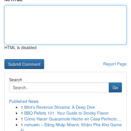
HTML is disabled
Report Page
Search
Go
Published News
1
Mint's Revenue Streams: A Deep Dive
1
BBQ Pellets 101: Your Guide to Smoky Flavor
1
Cómo Hacer Guacamole Hecho en Casa Perfecto:...
1
nohuwin – Đăng Nhập Nhanh, Khám Phá Kho Game
Đ...