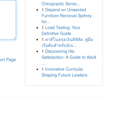
Chiropractic Servic...
1
Depend on Unwanted
Furniture Removal Sydney
for...
1
Load Testing: Your
Definitive Guide
1
คาสิโนสกุลเงินดิจิทัล: คู่มือ
เริ่มต้นสำหรับนักเ...
1
Discovering His
Satisfaction: A Guide to Adult
ort Page
...
1
Innovative Curricula:
Shaping Future Leaders