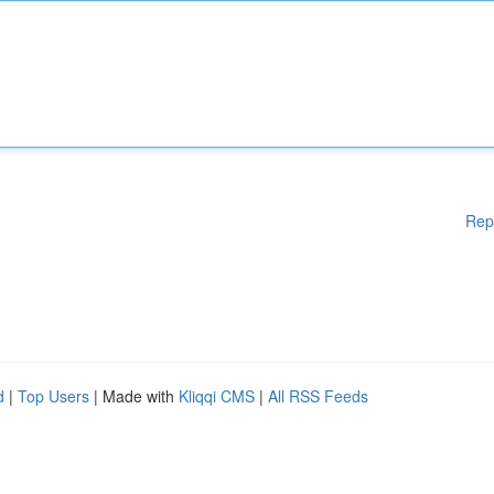
Rep
d
|
Top Users
| Made with
Kliqqi CMS
|
All RSS Feeds