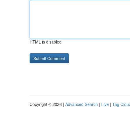
HTML is disabled
Copyright © 2026 |
Advanced Search
|
Live
|
Tag Clou