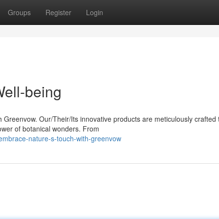
Groups
Register
Login
ell-being
h Greenvow. Our/Their/Its innovative products are meticulously crafted 
ower of botanical wonders. From
embrace-nature-s-touch-with-greenvow