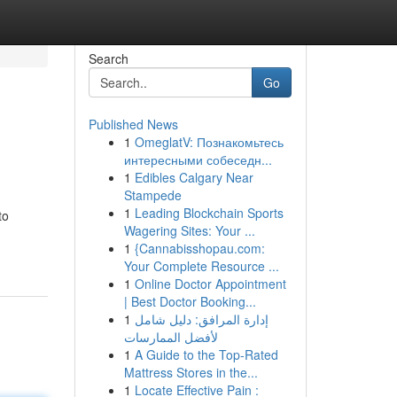
Search
Go
Published News
1
OmeglatV: Познакомьтесь
интересными собеседн...
1
Edibles Calgary Near
Stampede
1
Leading Blockchain Sports
to
Wagering Sites: Your ...
1
{Cannabisshopau.com:
Your Complete Resource ...
1
Online Doctor Appointment
| Best Doctor Booking...
1
إدارة المرافق: دليل شامل
لأفضل الممارسات
1
A Guide to the Top-Rated
Mattress Stores in the...
1
Locate Effective Pain :