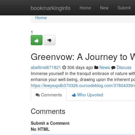
Home
bookmarkinginfo
Home
New
Submit
Home
1
Greenvow: A Journey to W
abeltmsl671821
306 days ago
News
Discuss
Immerse yourself in the tranquil embrace of nature wit
enhance your well-being, drawing upon the inherent p
https://lewysxpdb370326.ourcodeblog.com/37804339/
Comments
Who Upvoted
Comments
Submit a Comment
No HTML