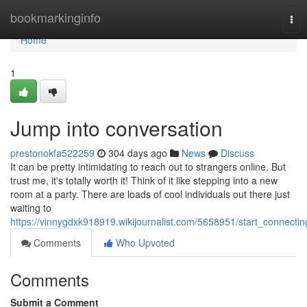
Home
bookmarkinginfo
Tog
nav
Home
1
Jump into conversation
prestonokfa522259
304 days ago
News
Discuss
It can be pretty intimidating to reach out to strangers online. But
trust me, it's totally worth it! Think of it like stepping into a new
room at a party. There are loads of cool individuals out there just
waiting to
https://vinnygdxk918919.wikijournalist.com/5658951/start_connectin
Comments
Who Upvoted
Comments
Submit a Comment