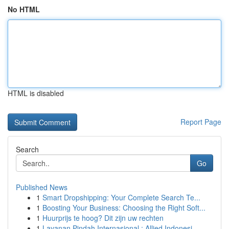
No HTML
HTML is disabled
Report Page
Search
Go
Published News
1
Smart Dropshipping: Your Complete Search Te...
1
Boosting Your Business: Choosing the Right Soft...
1
Huurprijs te hoog? Dit zijn uw rechten
1
Layanan Pindah Internasional : Allied Indonesi...