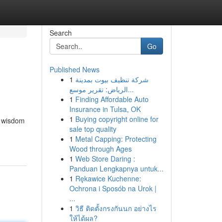
Search
Go
Published News
1
شركة تنظيف بيوت بمدينة
الرياض: تقرير موسع...
1
Finding Affordable Auto
Insurance in Tulsa, OK
1
Buying copyright online for
f wisdom
sale top quality
1
Metal Capping: Protecting
Wood through Ages
1
Web Store Daring :
Panduan Lengkapnya untuk...
1
Rękawice Kuchenne:
Ochrona i Sposób na Urok |
...
1
วิธี ติดตั้งกรงกันนก อย่างไร
ให้ได้ผล?