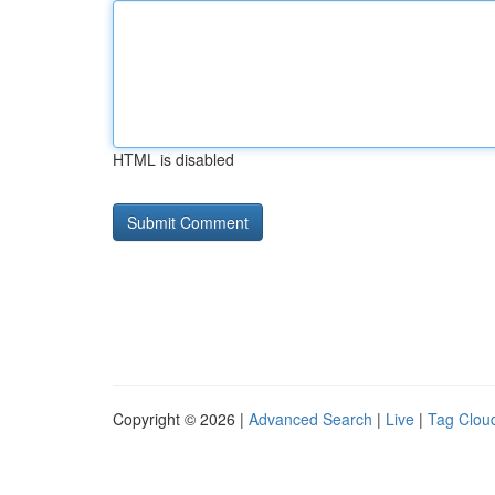
HTML is disabled
Copyright © 2026 |
Advanced Search
|
Live
|
Tag Clou