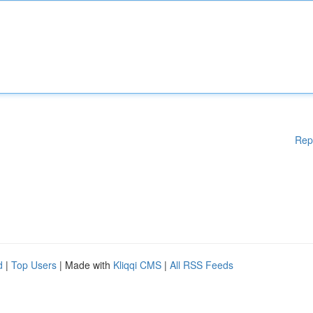
Rep
d
|
Top Users
| Made with
Kliqqi CMS
|
All RSS Feeds