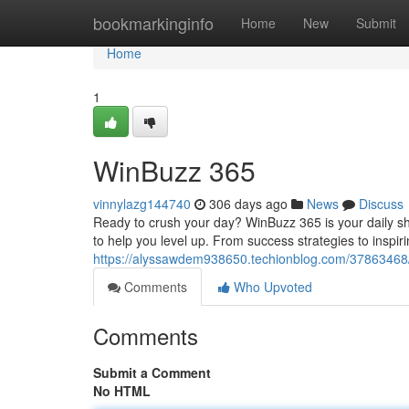
Home
bookmarkinginfo
Home
New
Submit
Home
1
WinBuzz 365
vinnylazg144740
306 days ago
News
Discuss
Ready to crush your day? WinBuzz 365 is your daily sho
to help you level up. From success strategies to inspir
https://alyssawdem938650.techionblog.com/37863468
Comments
Who Upvoted
Comments
Submit a Comment
No HTML