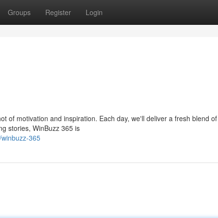
Groups
Register
Login
t of motivation and inspiration. Each day, we'll deliver a fresh blend o
ing stories, WinBuzz 365 is
/winbuzz-365