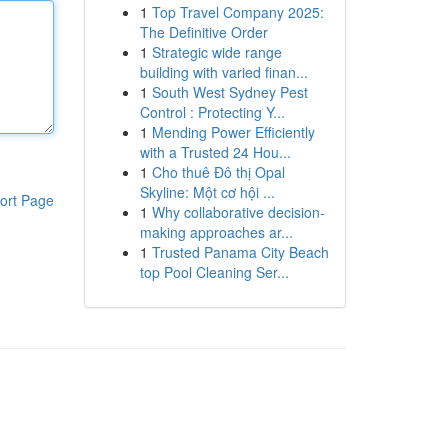
1
Top Travel Company 2025:
The Definitive Order
1
Strategic wide range
building with varied finan...
1
South West Sydney Pest
Control : Protecting Y...
1
Mending Power Efficiently
with a Trusted 24 Hou...
1
Cho thuê Đô thị Opal
Skyline: Một cơ hội ...
ort Page
1
Why collaborative decision-
making approaches ar...
1
Trusted Panama City Beach
top Pool Cleaning Ser...