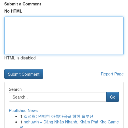
Submit a Comment
No HTML
HTML is disabled
Report Page
Search
Go
Published News
1
질성형: 완벽한 아름다움을 향한 솔루션
1
nohuwin – Đăng Nhập Nhanh, Khám Phá Kho Game
Đ...