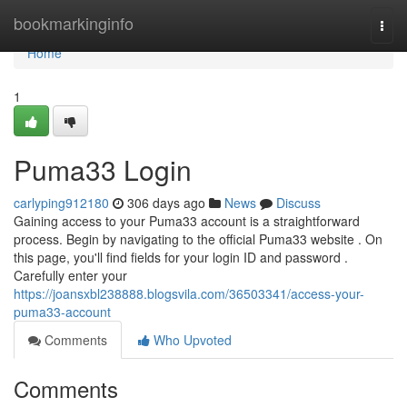
Home
bookmarkinginfo
Togg
navi
Home
1
Puma33 Login
carlyping912180
306 days ago
News
Discuss
Gaining access to your Puma33 account is a straightforward
process. Begin by navigating to the official Puma33 website . On
this page, you'll find fields for your login ID and password .
Carefully enter your
https://joansxbl238888.blogsvila.com/36503341/access-your-
puma33-account
Comments
Who Upvoted
Comments