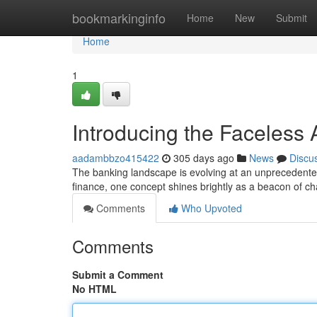
Home
bookmarkinginfo
Home
New
Submit
Home
1
Introducing the Faceles
aadambbzo415422
305 days ago
News
Discu
The banking landscape is evolving at an unprecedented
finance, one concept shines brightly as a beacon of c
Comments
Who Upvoted
Comments
Submit a Comment
No HTML