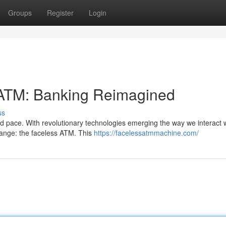
Groups
Register
Login
s ATM: Banking Reimagined
ss
 pace. With revolutionary technologies emerging the way we interact 
hange: the faceless ATM. This
https://facelessatmmachine.com/