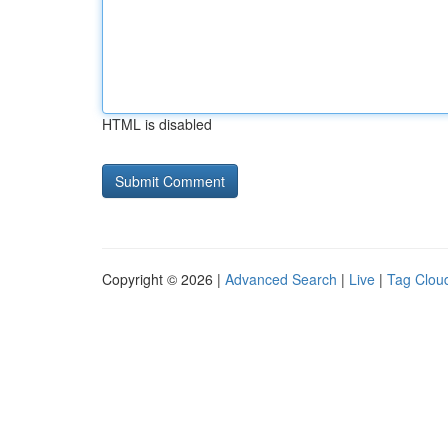
HTML is disabled
Copyright © 2026 |
Advanced Search
|
Live
|
Tag Clou