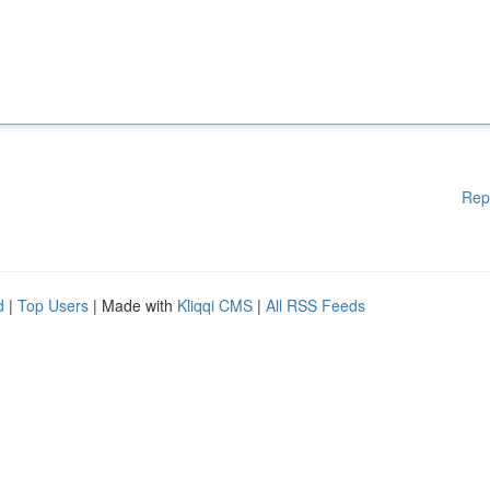
Rep
d
|
Top Users
| Made with
Kliqqi CMS
|
All RSS Feeds