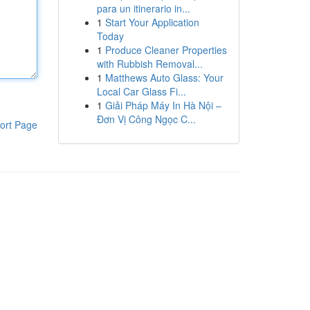
para un itinerario in...
1
Start Your Application
Today
1
Produce Cleaner Properties
with Rubbish Removal...
1
Matthews Auto Glass: Your
Local Car Glass Fi...
1
Giải Pháp Máy In Hà Nội –
Đơn Vị Công Ngọc C...
ort Page