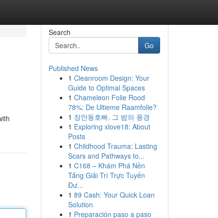
Search
Go
Published News
1
Cleanroom Design: Your
Guide to Optimal Spaces
1
Chameleon Folie Rood
78%: De Ultieme Raamfolie?
1
장안동호빠, 그 밤의 풍경
with
1
Exploring xlove18: About
Posts
1
Childhood Trauma: Lasting
Scars and Pathways to...
1
C168 – Khám Phá Nền
Tảng Giải Trí Trực Tuyến
Đư...
1
89 Cash: Your Quick Loan
Solution
1
Preparación paso a paso