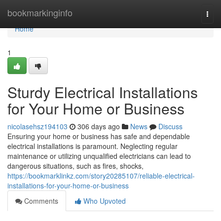
Home
bookmarkinginfo
Togg
navi
Home
1
Sturdy Electrical Installations
for Your Home or Business
nicolasehsz194103
306 days ago
News
Discuss
Ensuring your home or business has safe and dependable
electrical installations is paramount. Neglecting regular
maintenance or utilizing unqualified electricians can lead to
dangerous situations, such as fires, shocks,
https://bookmarklinkz.com/story20285107/reliable-electrical-
installations-for-your-home-or-business
Comments
Who Upvoted