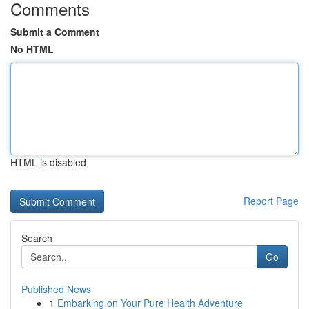
Comments
Submit a Comment
No HTML
HTML is disabled
Report Page
Search
Go
Published News
1
Embarking on Your Pure Health Adventure