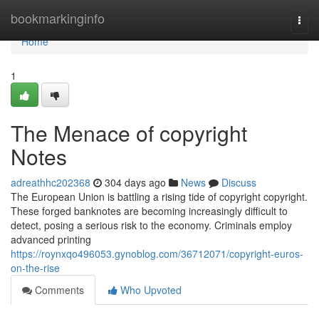
Home
bookmarkinginfo
Togg
navi
Home
1
The Menace of copyright
Notes
adreathhc202368
304 days ago
News
Discuss
The European Union is battling a rising tide of copyright copyright.
These forged banknotes are becoming increasingly difficult to
detect, posing a serious risk to the economy. Criminals employ
advanced printing
https://roynxqo496053.gynoblog.com/36712071/copyright-euros-
on-the-rise
Comments
Who Upvoted