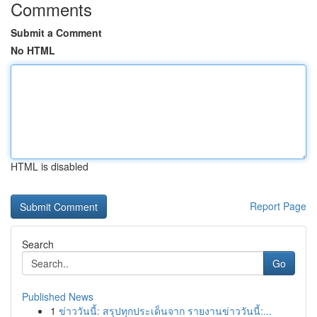
Comments
Submit a Comment
No HTML
HTML is disabled
Report Page
Search
Go
Published News
1
ข่าววันนี้: สรุปทุกประเด็นจาก รายงานข่าววันนี้:...