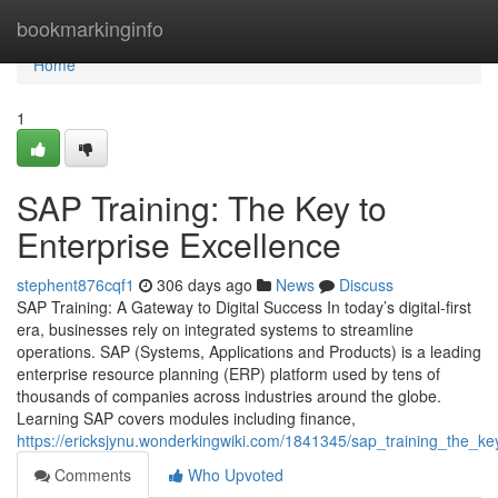
Home
bookmarkinginfo
Home
1
SAP Training: The Key to
Enterprise Excellence
stephent876cqf1
306 days ago
News
Discuss
SAP Training: A Gateway to Digital Success In today’s digital-first
era, businesses rely on integrated systems to streamline
operations. SAP (Systems, Applications and Products) is a leading
enterprise resource planning (ERP) platform used by tens of
thousands of companies across industries around the globe.
Learning SAP covers modules including finance,
https://ericksjynu.wonderkingwiki.com/1841345/sap_training_the_ke
Comments
Who Upvoted