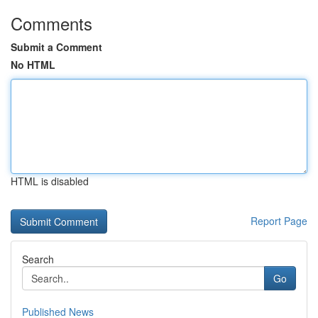
Comments
Submit a Comment
No HTML
HTML is disabled
Report Page
Search
Go
Published News