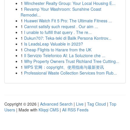
1
Winchester Realty Group: Your Local Housing E...
1
Revamp Your Washroom: Sunshine Coast
Remodel...
1
Huawei Watch Fit 5 Pro: The Ultimate Fitness ...
1
Cannot satisfy such request . Our aim ...
1
I unable to fulfill that query . The re...
1
Dukun707: Teka-teki di Balik Persona Kontrov...
1
Is LeadsLeap Valuable in 2023?
1
Cheap Flights to Harare from the UK
1
Il Servizio Telefonico AI: La Soluzione che ...
1
Why Property Owners Trust Richland Tree Cutting...
1
WPS 官网：copyright、使用指南与最新资讯
1
Professional Waste Collection Services from Rub...
Copyright © 2026 |
Advanced Search
|
Live
|
Tag Cloud
|
Top
Users
| Made with
Kliqqi CMS
|
All RSS Feeds