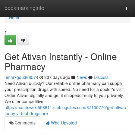
Home
bookmarkinginfo
Togg
navi
Home
1
Get Ativan Instantly - Online
Pharmacy
umarkgdu368574
307 days ago
News
Discuss
Need Ativan quickly? Our reliable online pharmacy can supply
your prescription drugs with speed. No need for a doctor's visit.
Order Ativan digitally and get it shippeddirectly to you privately.
We offer competitive
https://haariswexi556611.smblogsites.com/37130770/get-ativan-
today-virtual-drugstore
Comments
Who Upvoted