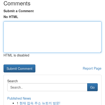
Comments
Submit a Comment
No HTML
HTML is disabled
Report Page
Search
Go
Published News
1
현재 접속 주소 뉴토끼 방문!